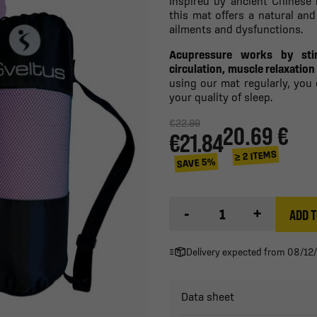
Inspired by ancient Chinese
this mat offers a natural and
ailments and dysfunctions.
Acupressure works by sti
circulation, muscle relaxatio
using our mat regularly, you
your quality of sleep.
€22.99
20.69 €
€21.84
≥ 2 ITEMS
SAVE 5%
-
+
ADD T
Delivery expected from 08/12
Data sheet