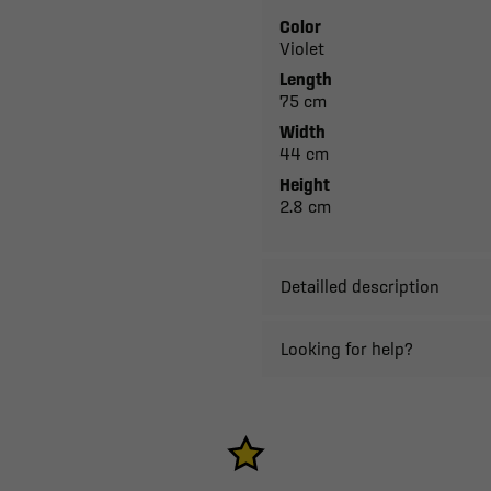
Color
Violet
Length
75 cm
Width
44 cm
Height
2.8 cm
Detailled description
Looking for help?