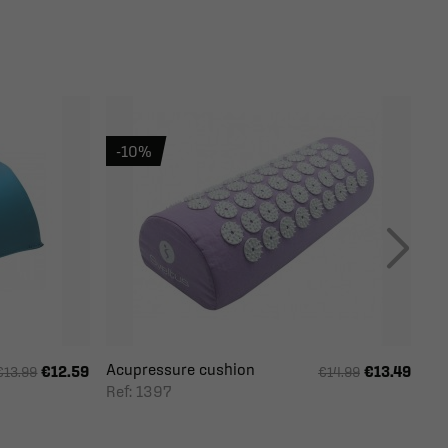
-10%
Acupressure cushion
€12.59
€13.49
€13.99
€14.99
Ref: 1397