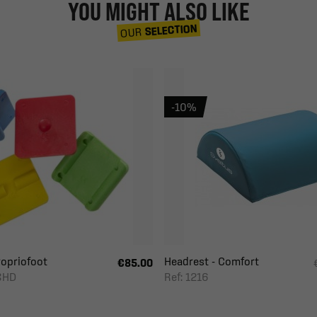
YOU MIGHT ALSO LIKE
SELECTION
OUR
-10%
ropriofoot
Headrest - Comfort
€85.00
8HD
Ref: 1216