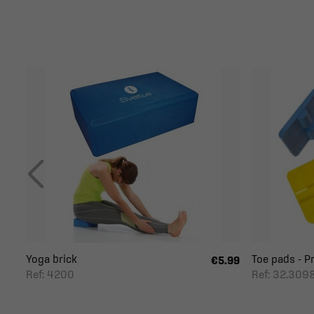
Yoga brick
Toe pads - P
€5.99
Ref: 4200
Ref: 32.309