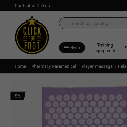
Contact us
Call us
Training
Menu
S
equipment
Home
Pharmacy Paramedical
Player massage
Rela
-5%