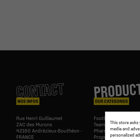
PRODUC
CONTACT
NOS INFOS
OUR CATEGORIES
Rue Henri Guillaumet
Football goals & shel
This store asks
ZAC des Murons
Team Equipment
media and advert
42160
Andrézieux-Bouthéon -
Pharmacy Paramedic
personalized ad
FRANCE
Proprio & rehabilitat