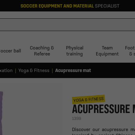
SOCCER EQUIPMENT AND MATERIAL
SPECIALIST
Coaching &
Physical
Team
Foot
occer ball
Referee
training
Equipment
& 
xation
Yoga & Fitness
Acupressure mat
YOGA & FITNESS
ACUPRESSURE 
1399
Discover our acupressure mat