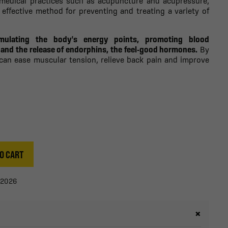
 medical practices such as acupuncture and acupressure,
 effective method for preventing and treating a variety of
mulating the body's energy points, promoting blood
n and the release of endorphins, the feel-good hormones.
By
 can ease muscular tension, relieve back pain and improve
O CART
/2026