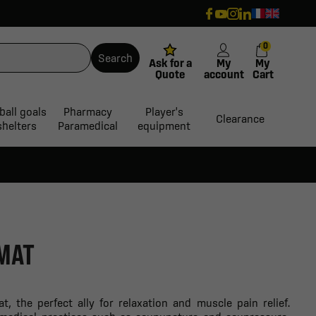
0
Search
Ask for a
My
My
Quote
account
Cart
ball goals
Pharmacy
Player's
Clearance
shelters
Paramedical
equipment
MAT
, the perfect ally for relaxation and muscle pain relief.