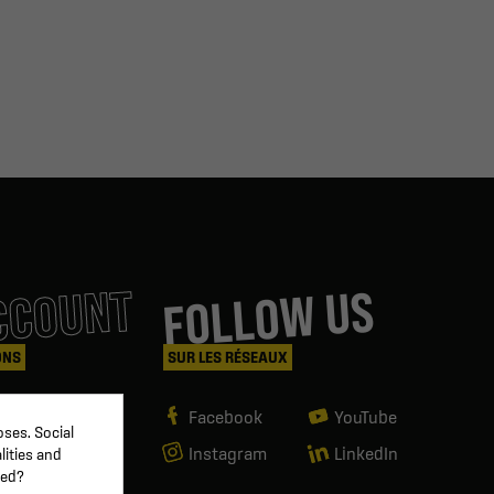
CCOUNT
FOLLOW US
ONS
SUR LES RÉSEAUX
Facebook
YouTube
ses. Social
Instagram
LinkedIn
lities and
ved?
g