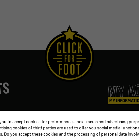
MY A
TS
MY INFORMATI
ters
Coaching & Referee
Orders
 you to accept cookies for performance, social media and advertising purpo
Training equipment
Credit slips
ising cookies of third parties are used to offer you social media functiona
al
Physical training
Information
s. Do you accept these cookies and the processing of personal data invol
ion
Soccer ball
Order trackin