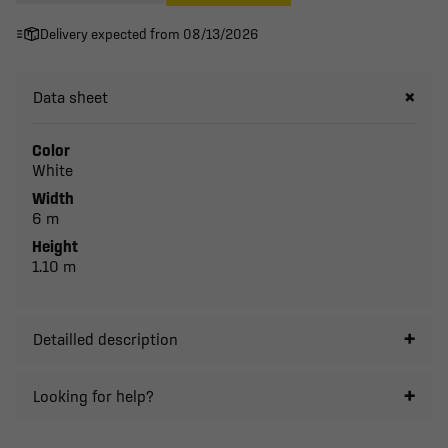
Delivery expected from 08/13/2026
Data sheet
Color
White
Width
6 m
Height
1.10 m
Detailled description
Looking for help?