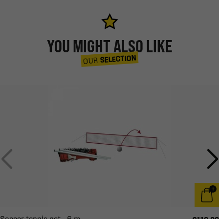
YOU MIGHT ALSO LIKE
SELECTION
OUR
Soccer tennis net - 6 m