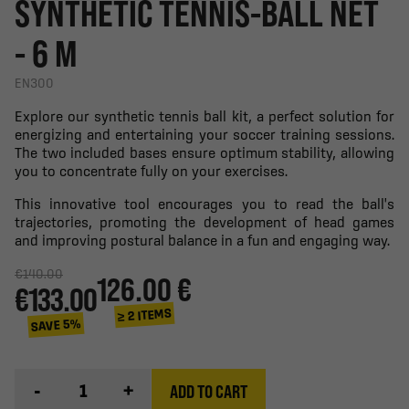
SYNTHETIC TENNIS-BALL NET
- 6 M
EN300
Explore our synthetic tennis ball kit, a perfect solution for
energizing and entertaining your soccer training sessions.
The two included bases ensure optimum stability, allowing
you to concentrate fully on your exercises.
This innovative tool encourages you to read the ball's
trajectories, promoting the development of head games
and improving postural balance in a fun and engaging way.
€140.00
126.00 €
€133.00
≥ 2 ITEMS
SAVE 5%
-
+
ADD TO CART