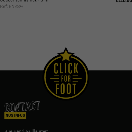
€110.00
Ref: EN284
CONTACT
NOS INFOS
Rue Henri Guillaumet