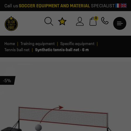
Call us
SOCCER EQUIPMENT AND MATERIAL
SPECIALIST
0
Home
Training equipment
Specific equipment
Tennis ball net
Synthetic tennis-ball net - 6 m
-5%