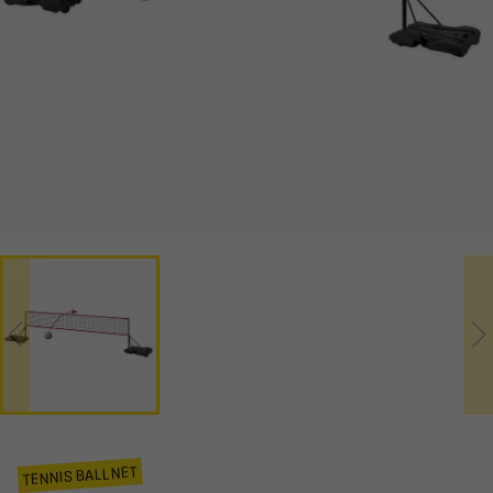
TENNIS BALL NET