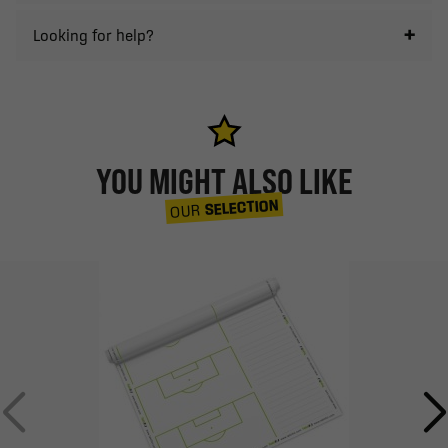
Looking for help?
YOU MIGHT ALSO LIKE
SELECTION
OUR