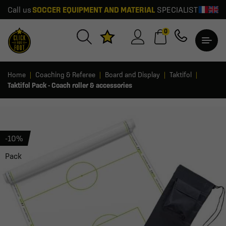
Call us
SOCCER EQUIPMENT AND MATERIAL
SPECIALIST
0
Home
Coaching & Referee
Board and Display
Taktifol
Taktifol Pack - Coach roller & accessories
-10%
Pack