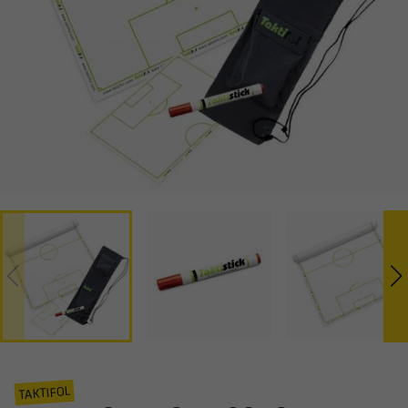
TAKTIFOL