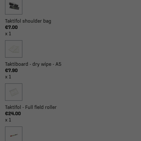
Taktifol shoulder bag
€7.00
x 1
Taktiboard - dry wipe - A5
€7.90
x 1
Taktifol - Full field roller
€24.00
x 1