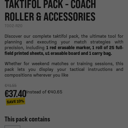
TAKTIFOL PACK - COACH
ROLLER & ACCESSORIES
T002-R20
Discover our complete taktifol pack, the ultimate tool for
planning and executing your match strategies with
precision, including
1 red erasable marker, 1 roll of 25 full-
field printed sheets, u1 erasable board and 1 carry bag.
Whether for weekend matches or training sessions, this
pack lets you display your tactical instructions and
compositions wherever you like
€41.55
€37.40
Instead of €40.65
SAVE 10%
This pack contains