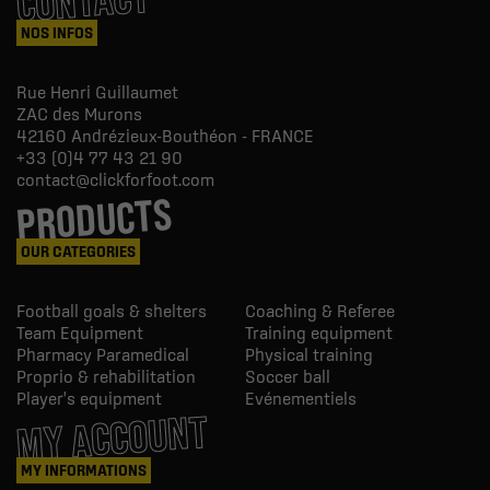
CONTACT
NOS INFOS
Rue Henri Guillaumet
ZAC des Murons
42160
Andrézieux-Bouthéon - FRANCE
+33 (0)4 77 43 21 90
contact@clickforfoot.com
PRODUCTS
OUR CATEGORIES
Football goals & shelters
Coaching & Referee
Team Equipment
Training equipment
Pharmacy Paramedical
Physical training
Proprio & rehabilitation
Soccer ball
Player's equipment
Evénementiels
MY ACCOUNT
MY INFORMATIONS