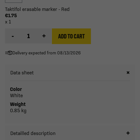
Taktifol erasable marker - Red
€1.75
x 1
-
+
ADD TO CART
Delivery expected from 08/13/2026
Data sheet
Color
White
Weight
0.85 kg
Detailled description