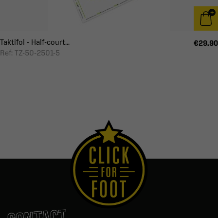
Taktifol - Half-court...
€29.90
Ref: TZ-50-2501-5