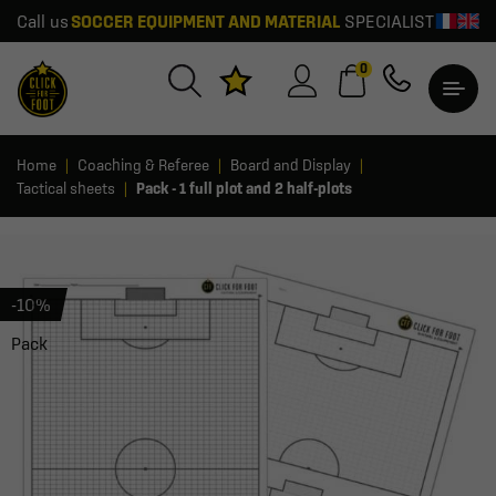
Call us
SOCCER EQUIPMENT AND MATERIAL
SPECIALIST
0
Home
Coaching & Referee
Board and Display
Tactical sheets
Pack - 1 full plot and 2 half-plots
-10%
Pack