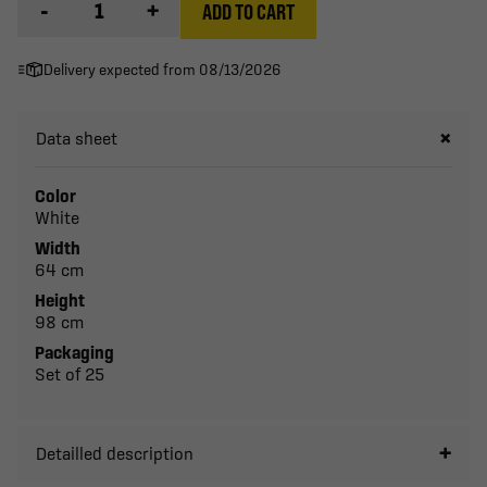
-
+
ADD TO CART
Delivery expected from 08/13/2026
Data sheet
Color
White
Width
64 cm
Height
98 cm
Packaging
Set of 25
Detailled description