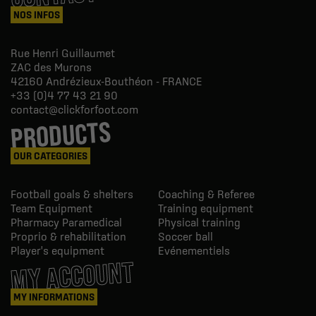
NOS INFOS
Rue Henri Guillaumet
ZAC des Murons
42160
Andrézieux-Bouthéon - FRANCE
+33 (0)4 77 43 21 90
contact@clickforfoot.com
PRODUCTS
OUR CATEGORIES
Football goals & shelters
Coaching & Referee
Team Equipment
Training equipment
Pharmacy Paramedical
Physical training
Proprio & rehabilitation
Soccer ball
Player's equipment
Evénementiels
MY ACCOUNT
MY INFORMATIONS