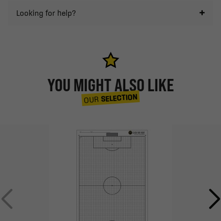
Looking for help?
YOU MIGHT ALSO LIKE
SELECTION
OUR