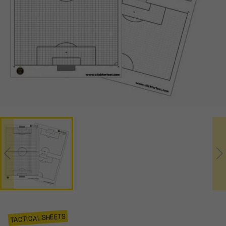
TACTICAL SHEETS