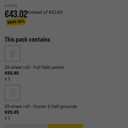
€47.80
€43.02
Instead of €51.90
SAVE 10%
This pack contains
25-sheet roll - Full field poster
€25.95
x 1
25-sheet roll - Poster 2 half-grounds
€25.95
x 1