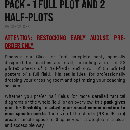
PACK - 1 FULL PLOT AND 2
HALF-PLOTS
PACKPA2-CFF
ATTENTION: RESTOCKING EARLY AUGUST, PRE-
ORDER ONLY
Discover our Click for Foot complete pack, specially
designed for coaches and staff, including a roll of 25
printed sheets of 2 half-fields and a roll of 25 printed
posters of a full field. This set is ideal for professionally
dressing your dressing room and optimizing your coaching
sessions.
Whether you prefer half fields for more detailed tactical
diagrams or the whole field for an overview, this
pack gives
you the flexibility to adapt your visual communication to
your specific needs
. The size of the sheets (98 x 64 cm)
creates ample space to display your strategies in a clear
and accessible way.