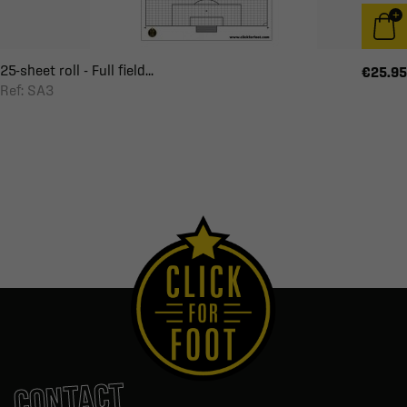
25-sheet roll - Full field...
€25.95
Ref: SA3
CONTACT