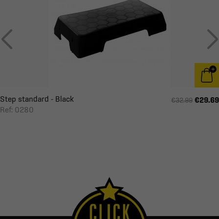
Step standard - Black
€29.69
€32.99
Ref: 0280