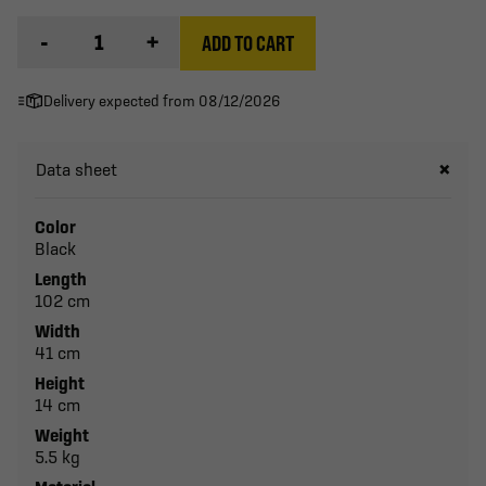
-
+
ADD TO CART
Delivery expected from 08/12/2026
Data sheet
Color
Black
Length
102 cm
Width
41 cm
Height
14 cm
Weight
5.5 kg