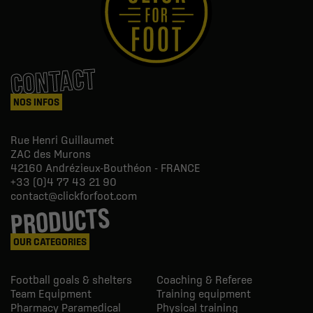
CONTACT
NOS INFOS
Rue Henri Guillaumet
ZAC des Murons
42160
Andrézieux-Bouthéon - FRANCE
+33 (0)4 77 43 21 90
contact@clickforfoot.com
PRODUCTS
OUR CATEGORIES
Football goals & shelters
Coaching & Referee
Team Equipment
Training equipment
Pharmacy Paramedical
Physical training