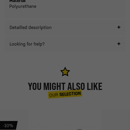
Material
Polyurethane
Detailled description
Looking for help?
YOU MIGHT ALSO LIKE
SELECTION
OUR
-10%