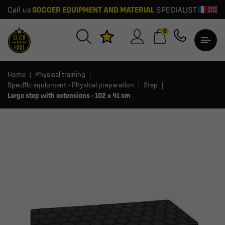
Call us
SOCCER EQUIPMENT AND MATERIAL
SPECIALIST
0
Home
Physical training
Specific equipment - Physical preparation
Step
Large step with extensions - 102 x 41 cm