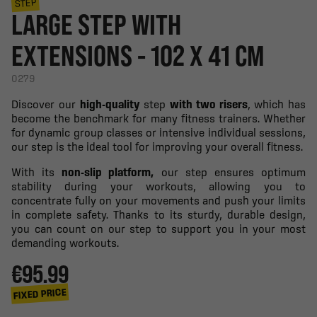
STEP
LARGE STEP WITH
EXTENSIONS - 102 X 41 CM
0279
Discover our
high-quality
step
with two risers
, which has
become the benchmark for many fitness trainers. Whether
for dynamic group classes or intensive individual sessions,
our step is the ideal tool for improving your overall fitness.
With its
non-slip platform,
our step ensures optimum
stability during your workouts, allowing you to
concentrate fully on your movements and push your limits
in complete safety. Thanks to its sturdy, durable design,
you can count on our step to support you in your most
demanding workouts.
€95.99
FIXED PRICE