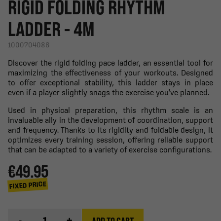
RIGID FOLDING RHYTHM
LADDER - 4M
1000704086
Discover the rigid folding pace ladder, an essential tool for
maximizing the effectiveness of your workouts. Designed
to offer exceptional stability, this ladder stays in place
even if a player slightly snags the exercise you've planned.
Used in physical preparation, this rhythm scale is an
invaluable ally in the development of coordination, support
and frequency. Thanks to its rigidity and foldable design, it
optimizes every training session, offering reliable support
that can be adapted to a variety of exercise configurations.
€49.95
FIXED PRICE
-
+
ADD TO CART