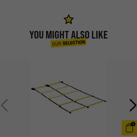
YOU MIGHT ALSO LIKE
SELECTION
OUR