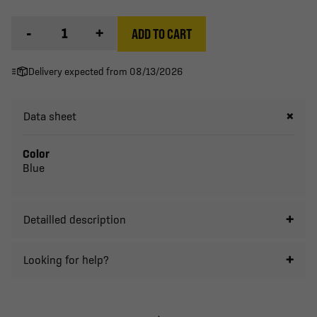
-
+
ADD TO CART
Delivery expected from 08/13/2026
Data sheet
Color
Blue
Detailled description
Looking for help?