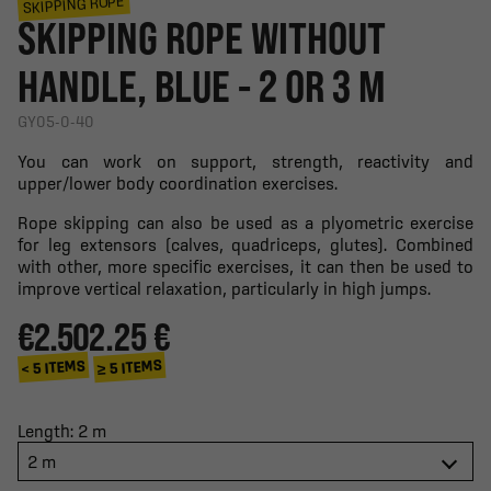
SKIPPING ROPE
SKIPPING ROPE WITHOUT
HANDLE, BLUE - 2 OR 3 M
GY05-0-40
You can work on support, strength, reactivity and
upper/lower body coordination exercises.
Rope skipping can also be used as a plyometric exercise
for leg extensors (calves, quadriceps, glutes). Combined
with other, more specific exercises, it can then be used to
improve vertical relaxation, particularly in high jumps.
€2.50
2.25 €
≥ 5 ITEMS
< 5 ITEMS
Length: 2 m
2 m