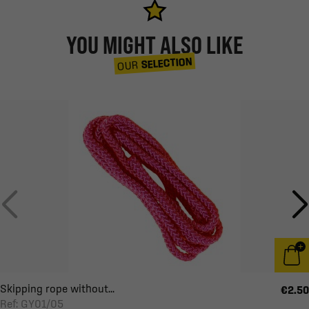
YOU MIGHT ALSO LIKE
SELECTION
OUR
Skipping rope without...
€2.50
Ref: GY01/05