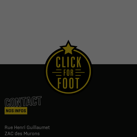
CONTACT
NOS INFOS
Rue Henri Guillaumet
ZAC des Murons