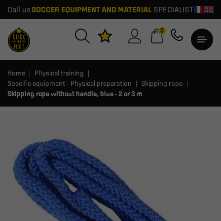
Call us
SOCCER EQUIPMENT AND MATERIAL
SPECIALIST
0
Home
Physical training
Specific equipment - Physical preparation
Skipping rope
Skipping rope without handle, blue - 2 or 3 m