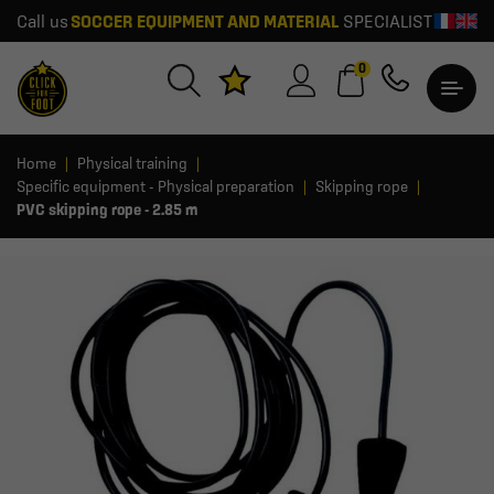
Call us
SOCCER EQUIPMENT AND MATERIAL
SPECIALIST
0
Home
Physical training
Specific equipment - Physical preparation
Skipping rope
PVC skipping rope - 2.85 m