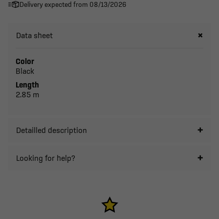
Delivery expected from 08/13/2026
Data sheet
Color
Black
Length
2.85 m
Detailled description
Looking for help?