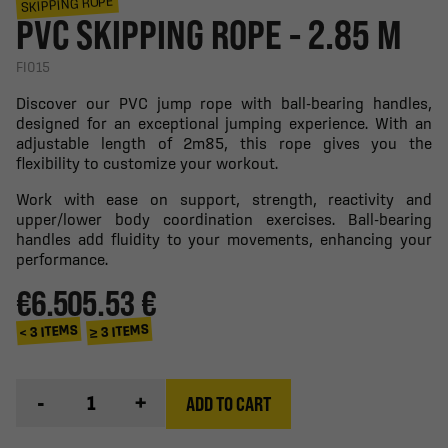
SKIPPING ROPE
PVC SKIPPING ROPE - 2.85 M
FI015
Discover our PVC jump rope with ball-bearing handles,
designed for an exceptional jumping experience. With an
adjustable length of 2m85, this rope gives you the
flexibility to customize your workout.
Work with ease on support, strength, reactivity and
upper/lower body coordination exercises. Ball-bearing
handles add fluidity to your movements, enhancing your
performance.
€6.50
5.53 €
≥ 3 ITEMS
< 3 ITEMS
-
+
ADD TO CART