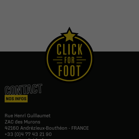
CONTACT
NOS INFOS
Rue Henri Guillaumet
ZAC des Murons
42160
Andrézieux-Bouthéon - FRANCE
+33 (0)4 77 43 21 90