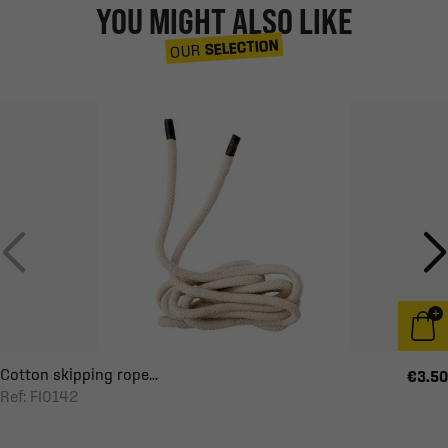
YOU MIGHT ALSO LIKE
SELECTION
OUR
Cotton skipping rope...
€3.50
Ref: FI0142