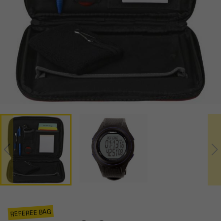
REFEREE BAG