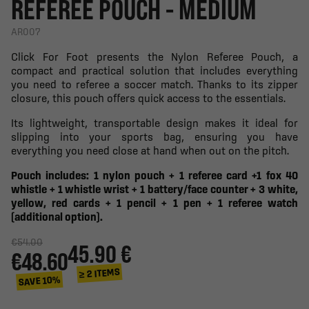
REFEREE POUCH - MEDIUM
AR007
Click For Foot presents the Nylon Referee Pouch, a
compact and practical solution that includes everything
you need to referee a soccer match. Thanks to its zipper
closure, this pouch offers quick access to the essentials.
Its lightweight, transportable design makes it ideal for
slipping into your sports bag, ensuring you have
everything you need close at hand when out on the pitch.
Pouch includes: 1 nylon pouch + 1 referee card +1 fox 40
whistle + 1 whistle wrist + 1 battery/face counter + 3 white,
yellow, red cards + 1 pencil + 1 pen + 1 referee watch
(additional option).
€54.00
45.90 €
€48.60
≥ 2 ITEMS
SAVE 10%