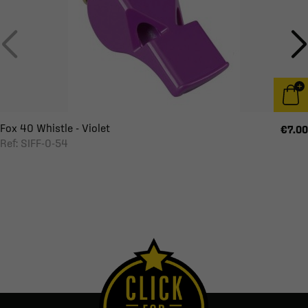
Fox 40 Whistle - Violet
€7.00
Ref: SIFF-0-54