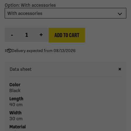
Option: With accessories
With accessories
-
+
ADD TO CART
Delivery expected from 08/13/2026
Data sheet
Color
Black
Length
40 cm
Width
30 cm
Material