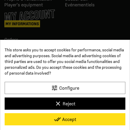
Player's equipment
Evénementiels
MY ACCOUNT
MY INFORMATIONS
Orders
Credit slips
This store asks you to accept cookies for performance, social media
Information
and advertising purposes. Social media and advertising cookies of
Order tracking
third parties are used to offer you social media functionalities and
Become a reseller
FOLLOW US
personalized ads. Do you accept these cookies and the processing
of personal data involved?
SUR LES RÉSEAUX
tune
Configure
Facebook
YouTube
clear
Reject
Instagram
LinkedIn
x
Click For Foot
done_all
Accept
4.7
Terms and conditions of sale
Secure payment
Who we are
Based on
16
reviews