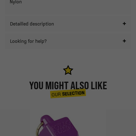
Nylon
Detailled description
Looking for help?
YOU MIGHT ALSO LIKE
SELECTION
OUR