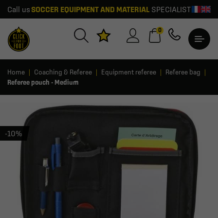
Call us
SOCCER EQUIPMENT AND MATERIAL
SPECIALIST
0
Home
Coaching & Referee
Equipment referee
Referee bag
Referee pouch - Medium
-10%