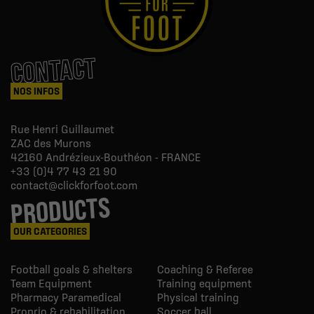
CONTACT
NOS INFOS
Rue Henri Guillaumet
ZAC des Murons
42160
Andrézieux-Bouthéon - FRANCE
+33 (0)4 77 43 21 90
contact@clickforfoot.com
PRODUCTS
OUR CATEGORIES
Football goals & shelters
Coaching & Referee
Team Equipment
Training equipment
Pharmacy Paramedical
Physical training
Proprio & rehabilitation
Soccer ball