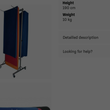
Height
190 cm
Weight
10 kg
Detailled description
Looking for help?