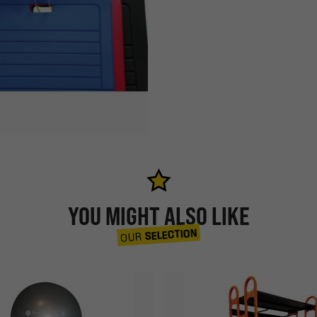
YOU MIGHT ALSO LIKE
SELECTION
OUR