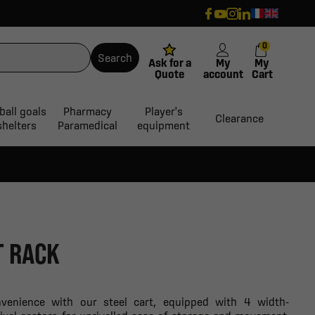
0
Search
Ask for a
My
My
Quote
account
Cart
ball goals
Pharmacy
Player's
Clearance
shelters
Paramedical
equipment
T RACK
nvenience with our steel cart, equipped with 4 width-