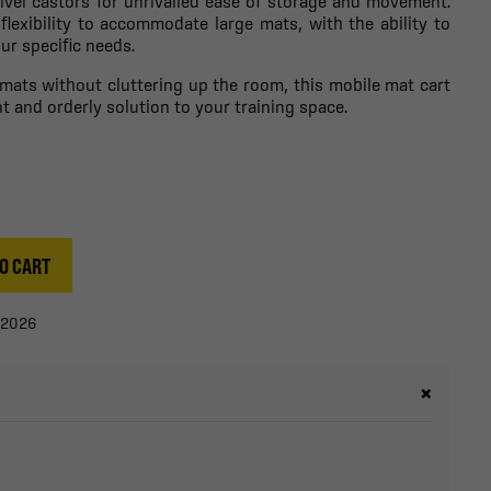
ivel castors for unrivalled ease of storage and movement.
 flexibility to accommodate large mats, with the ability to
ur specific needs.
s mats without cluttering up the room, this mobile mat cart
ent and orderly solution to your training space.
O CART
/2026