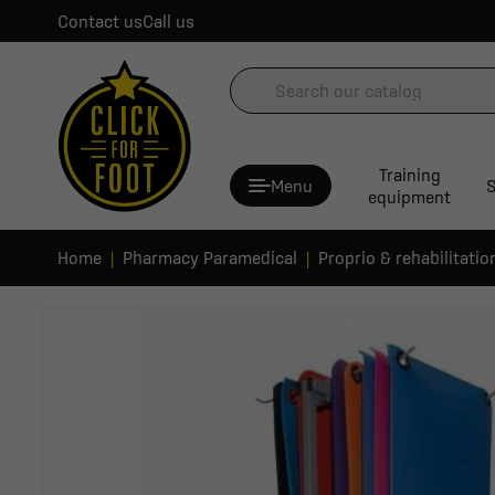
Contact us
Call us
Training
Menu
S
equipment
Home
Pharmacy Paramedical
Proprio & rehabilitatio