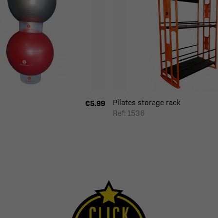
Pilates storage rack
€5.99
Ref: 1536