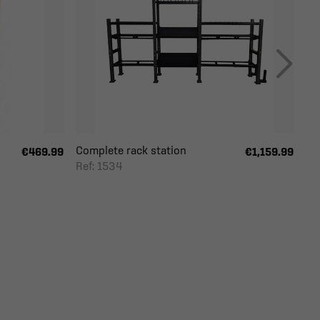
Complete rack station
€469.99
€1,159.99
Ref: 1534