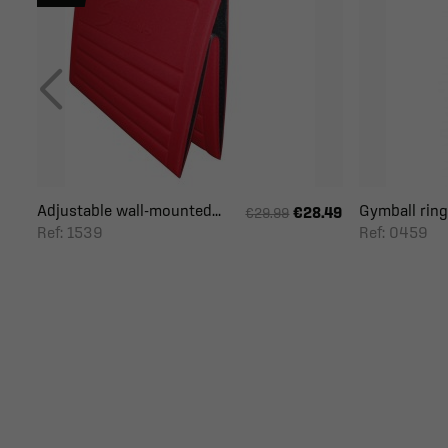
Adjustable wall-mounted...
Gymball ring
€28.49
€29.99
Ref: 1539
Ref: 0459