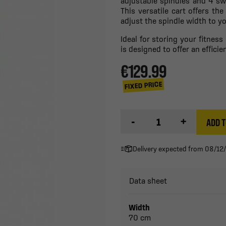
adjustable spindles and 4 sw
This versatile cart offers the
adjust the spindle width to yo
Ideal for storing your fitnes
is designed to offer an effici
€129.99
FIXED PRICE
-
+
ADD T
Delivery expected from 08/12
Data sheet
Width
70 cm