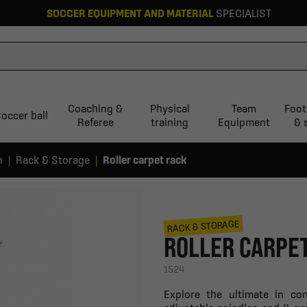
SOCCER EQUIPMENT AND MATERIAL
SPECIALIST
Coaching &
Physical
Team
Foot
occer ball
Referee
training
Equipment
& 
n
Rack & Storage
Roller carpet rack
RACK & STORAGE
ROLLER CARPE
1524
Explore the ultimate in co