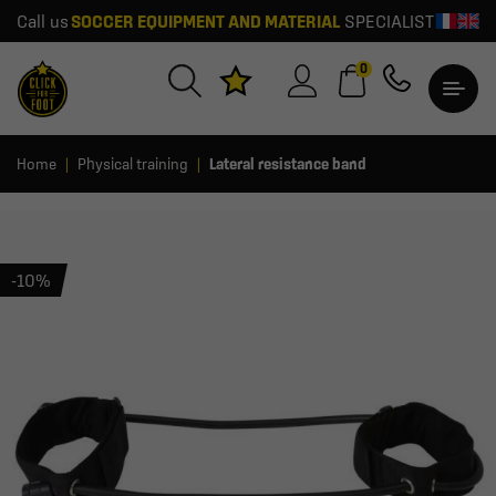
Call us
SOCCER EQUIPMENT AND MATERIAL
SPECIALIST
0
Home
Physical training
Lateral resistance band
-10%