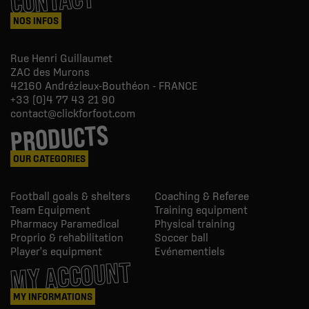
CONTACT
NOS INFOS
Rue Henri Guillaumet
ZAC des Murons
42160
Andrézieux-Bouthéon - FRANCE
+33 (0)4 77 43 21 90
contact@clickforfoot.com
PRODUCTS
OUR CATEGORIES
Football goals & shelters
Coaching & Referee
Team Equipment
Training equipment
Pharmacy Paramedical
Physical training
Proprio & rehabilitation
Soccer ball
Player's equipment
Evénementiels
MY ACCOUNT
MY INFORMATIONS