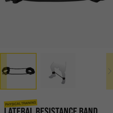
PHYSICAL TRAINING
LATERAL RESISTANCE BAND