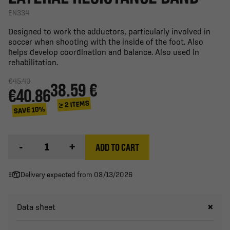
EN334
Designed to work the adductors, particularly involved in
soccer when shooting with the inside of the foot. Also
helps develop coordination and balance. Also used in
rehabilitation.
€45.40
38.59 €
€40.86
≥ 2 ITEMS
SAVE 10%
-
+
ADD TO CART
Delivery expected from 08/13/2026
Data sheet