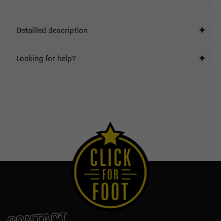
Detailled description
Looking for help?