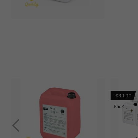
-€34.00
Pack