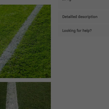
Detailled description
Looking for help?