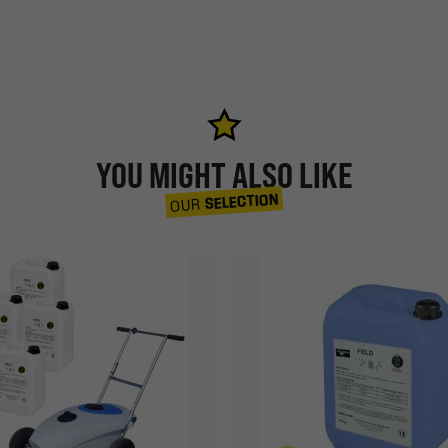
YOU MIGHT ALSO LIKE
SELECTION
OUR