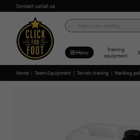
Contact us
Call us
Training
Menu
S
equipment
Home
Team Equipment
Terrain tracing
Marking pa