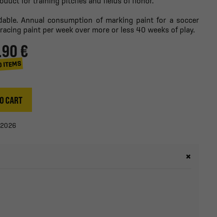
roduct for training pitches and fields of honor.
adable. Annual consumption of marking paint for a soccer
tracing paint per week over more or less 40 weeks of play.
.90 €
0 ITEMS
O CART
/2026