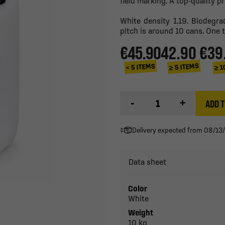
field marking. A top-quality p
White density 1.19. Biodegr
pitch is around 10 cans. One 
€45.90
42.90 €
39
≥ 1
≥ 5 ITEMS
< 5 ITEMS
-
+
ADD T
Delivery expected from 08/13
Data sheet
Color
White
Weight
10 kg