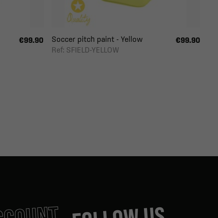
Soccer pitch paint - Yellow
€99.90
€99.90
Ref: SFIELD-YELLOW