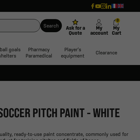
0
Search
Ask for a
My
My
Quote
account
Cart
ball goals
Pharmacy
Player's
Clearance
shelters
Paramedical
equipment
SOCCER PITCH PAINT - WHITE
quality, ready-to-use paint concentrate, commonly used for