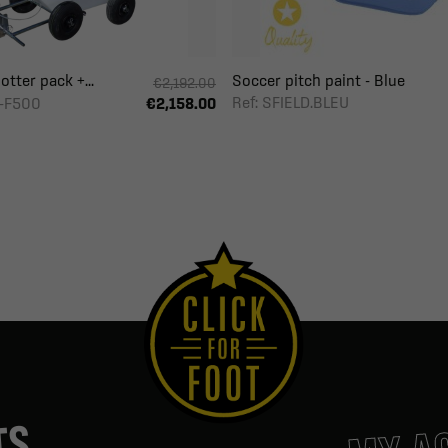
otter pack +...
Soccer pitch paint - Blue
€2,192.00
Ref: SFIELD.BLEU
-F500
€2,158.00