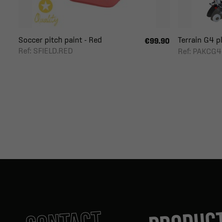
Soccer pitch paint - Red
Terrain G4 pl
€99.90
Ref: SFIELD.RED
Ref: PAKCG4