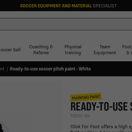
SOCCER EQUIPMENT AND MATERIAL
SPECIALIST
Coaching &
Physical
Team
Foot
occer ball
Referee
training
Equipment
& 
int
Ready-to-use soccer pitch paint - White
MARKING PAINT
READY-TO-USE 
F2000-10L
Click For Foot offers a high 