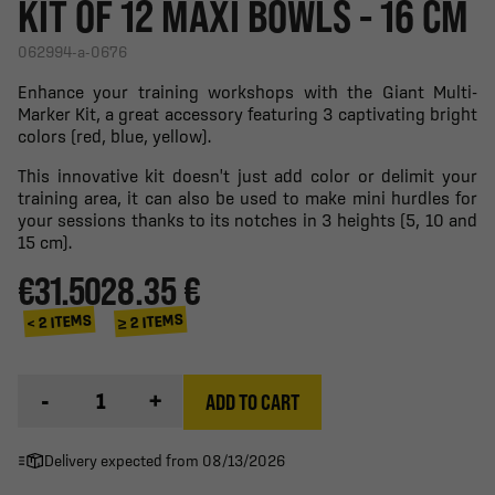
KIT OF 12 MAXI BOWLS - 16 CM
062994-a-0676
Enhance your training workshops with the Giant Multi-
Marker Kit, a great accessory featuring 3 captivating bright
colors (red, blue, yellow).
This innovative kit doesn't just add color or delimit your
training area, it can also be used to make mini hurdles for
your sessions thanks to its notches in 3 heights (5, 10 and
15 cm).
€31.50
28.35 €
≥ 2 ITEMS
< 2 ITEMS
-
+
ADD TO CART
Delivery expected from 08/13/2026