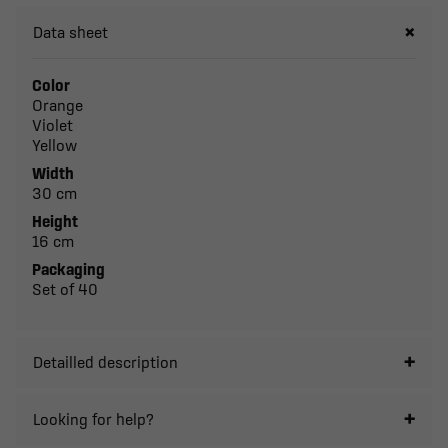
Data sheet
Color
Orange
Violet
Yellow
Width
30 cm
Height
16 cm
Packaging
Set of 40
Detailled description
Looking for help?