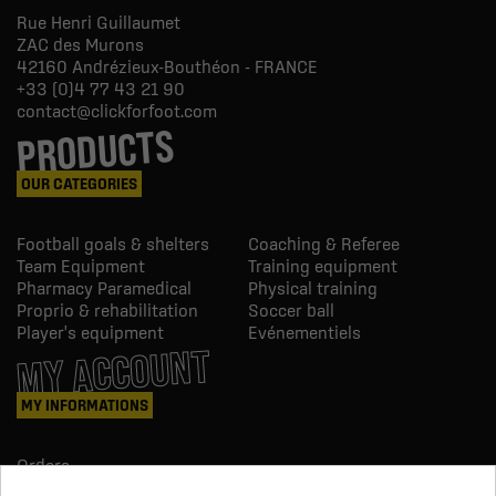
Rue Henri Guillaumet
ZAC des Murons
42160
Andrézieux-Bouthéon - FRANCE
+33 (0)4 77 43 21 90
contact@clickforfoot.com
PRODUCTS
OUR CATEGORIES
Football goals & shelters
Coaching & Referee
Team Equipment
Training equipment
Pharmacy Paramedical
Physical training
Proprio & rehabilitation
Soccer ball
Player's equipment
Evénementiels
MY ACCOUNT
MY INFORMATIONS
Orders
Credit slips