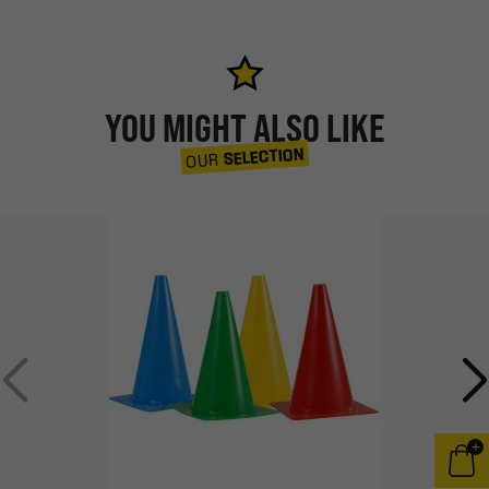
YOU MIGHT ALSO LIKE
SELECTION
OUR