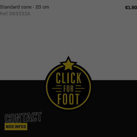
Standard cone - 20 cm
€1.90
Ref: 063332A
CONTACT
NOS INFOS