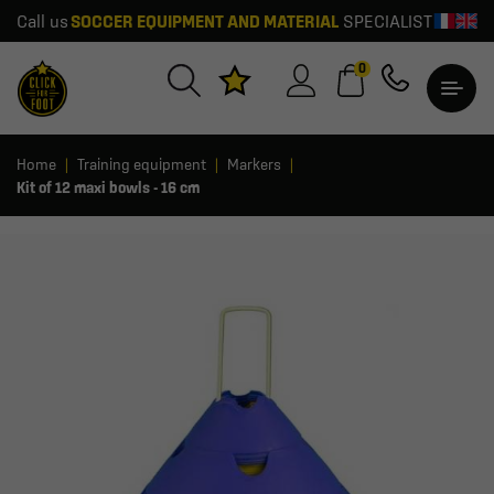
Call us
SOCCER EQUIPMENT AND MATERIAL
SPECIALIST
0
Home
Training equipment
Markers
Kit of 12 maxi bowls - 16 cm