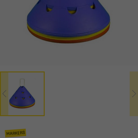
MARKERS