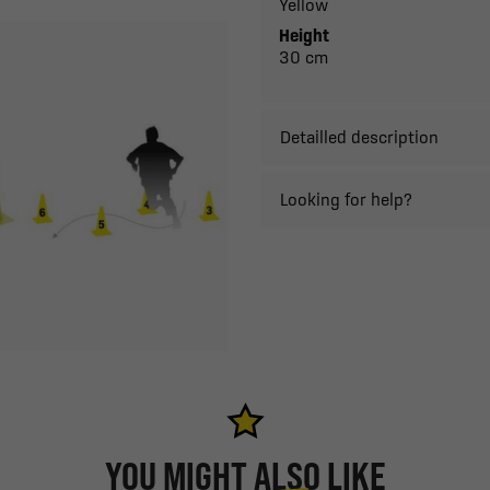
Yellow
Height
30 cm
Detailled description
Looking for help?
YOU MIGHT ALSO LIKE