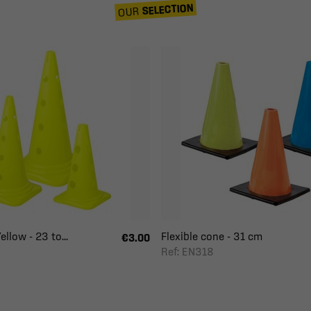
SELECTION
OUR
ellow - 23 to...
Flexible cone - 31 cm
€3.00
Ref: EN318