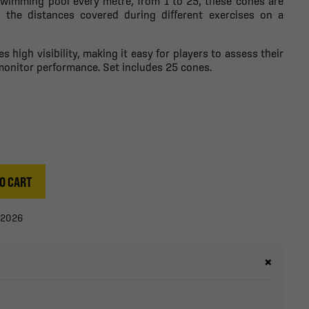
 swimming pool every metre, from 1 to 25, these cones are
ng the distances covered during different exercises on a
s high visibility, making it easy for players to assess their
monitor performance. Set includes 25 cones.
O CART
/2026