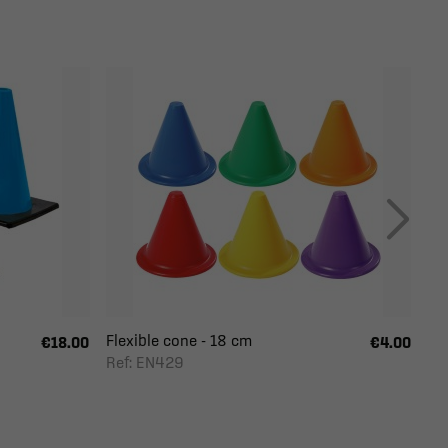
Flexible cone - 18 cm
€18.00
€4.00
Ref: EN429