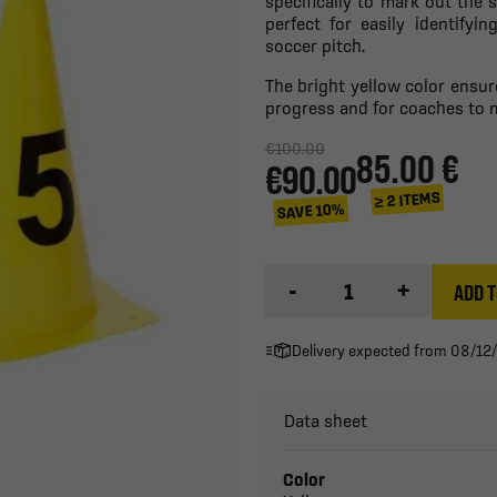
specifically to mark out the
perfect for easily identifyi
soccer pitch.
The bright yellow color ensure
progress and for coaches to 
€100.00
85.00 €
€90.00
≥ 2 ITEMS
SAVE 10%
-
+
ADD T
Delivery expected from 08/12
Data sheet
Color