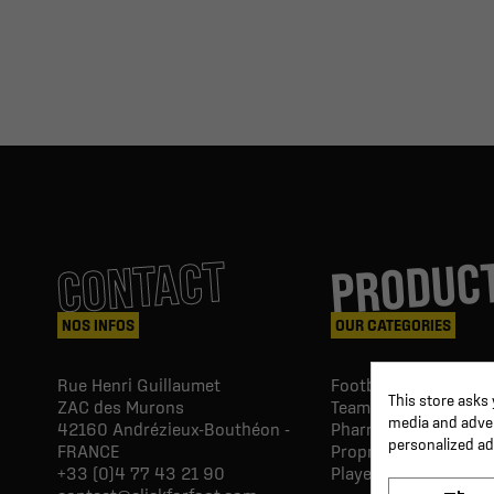
PRODUC
CONTACT
NOS INFOS
OUR CATEGORIES
Rue Henri Guillaumet
Football goals & shel
This store asks
ZAC des Murons
Team Equipment
media and advert
42160
Andrézieux-Bouthéon -
Pharmacy Paramedic
personalized ad
FRANCE
Proprio & rehabilitat
+33 (0)4 77 43 21 90
Player's equipment