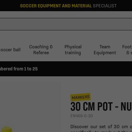
SOCCER EQUIPMENT AND MATERIAL
SPECIALIST
Coaching &
Physical
Team
Foot
occer ball
Referee
training
Equipment
& 
bered from 1 to 25
MARKERS
30 CM POT - N
EN469-0-30
Discover our set of 30 cm c