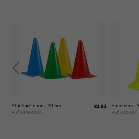
Standard cone - 20 cm
Hole cone - Y
€1.90
Ref: 063332A
Ref: AC590