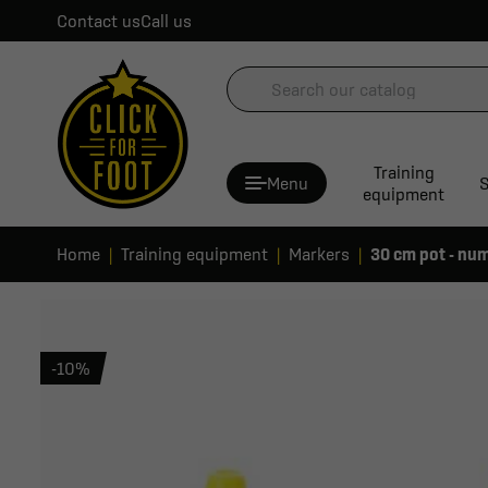
Contact us
Call us
Training
Menu
S
equipment
Home
Training equipment
Markers
30 cm pot - num
-10%