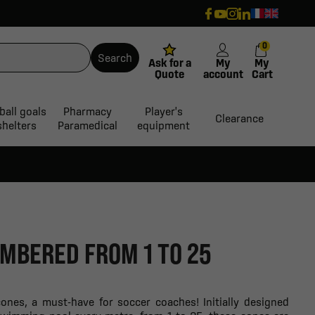
0
Search
Ask for a
My
My
Quote
account
Cart
ball goals
Pharmacy
Player's
Clearance
shelters
Paramedical
equipment
UMBERED FROM 1 TO 25
ones, a must-have for soccer coaches! Initially designed