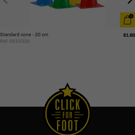
Standard cone - 20 cm
€1.90
Ref: 063332A