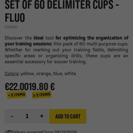
SET OF 60 DELIMITER CUPS -
FLUO
EN460
Discover the
ideal
tool
for optimizing the organization of
your training sessions
: this pack of 60 multi-purpose cups.
Whether for marking out your training fields, delimiting
specific areas or organizing drills, these cups are an
essential accessory for soccer training.
Colors
: yellow, orange, blue, white
€22.00
19.80 €
≥ 2 ITEMS
< 2 ITEMS
-
+
ADD TO CART
Delivery expected from 08/19/2026