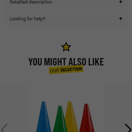
Detailled description
Looking for help?
YOU MIGHT ALSO LIKE
SELECTION
OUR