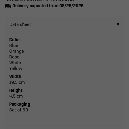
local_shipping
Delivery expected from 08/26/2026
Data sheet
Color
Blue
Orange
Rose
White
Yellow
Width
19.5 cm
Height
4.5 cm
Packaging
Set of 60