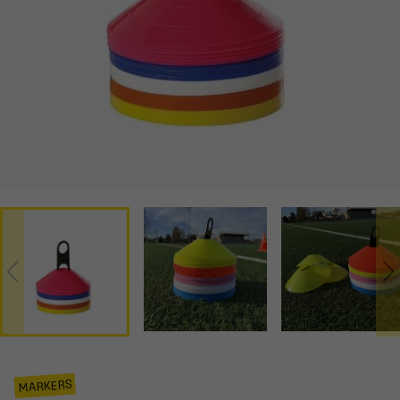
MARKERS