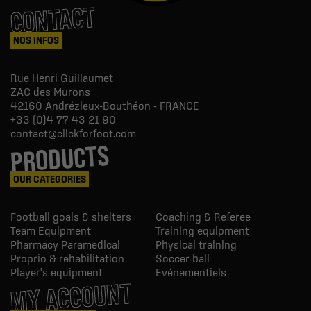
CONTACT
NOS INFOS
Rue Henri Guillaumet
ZAC des Murons
42160
Andrézieux-Bouthéon - FRANCE
+33 (0)4 77 43 21 90
contact@clickforfoot.com
PRODUCTS
OUR CATEGORIES
Football goals & shelters
Coaching & Referee
Team Equipment
Training equipment
Pharmacy Paramedical
Physical training
Proprio & rehabilitation
Soccer ball
Player's equipment
Evénementiels
MY ACCOUNT