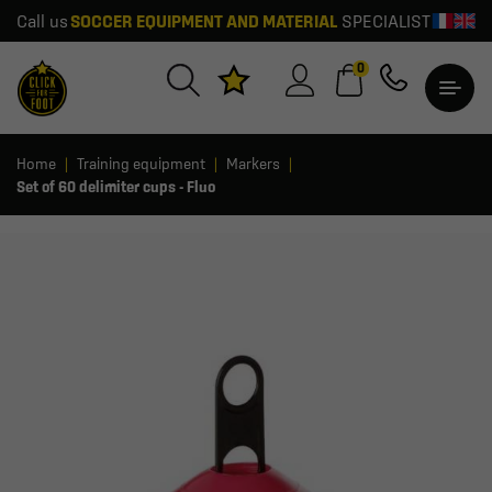
Call us
SOCCER EQUIPMENT AND MATERIAL
SPECIALIST
0
Home
Training equipment
Markers
Set of 60 delimiter cups - Fluo