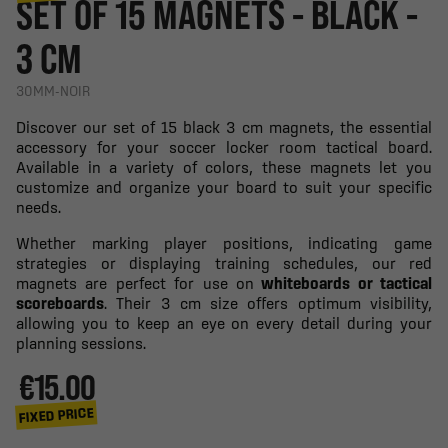
SET OF 15 MAGNETS - BLACK -
3 CM
30MM-NOIR
Discover our set of 15 black 3 cm magnets, the essential
accessory for your soccer locker room tactical board.
Available in a variety of colors, these magnets let you
customize and organize your board to suit your specific
needs.
Whether marking player positions, indicating game
strategies or displaying training schedules, our red
magnets are perfect for use on
whiteboards or tactical
scoreboards
. Their 3 cm size offers optimum visibility,
allowing you to keep an eye on every detail during your
planning sessions.
€15.00
FIXED PRICE