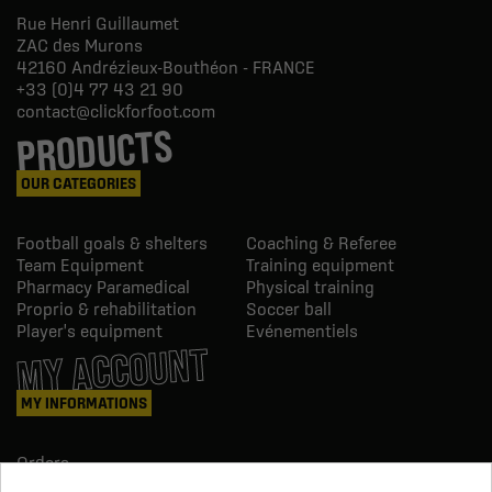
Rue Henri Guillaumet
ZAC des Murons
42160
Andrézieux-Bouthéon - FRANCE
+33 (0)4 77 43 21 90
contact@clickforfoot.com
PRODUCTS
OUR CATEGORIES
Football goals & shelters
Coaching & Referee
Team Equipment
Training equipment
Pharmacy Paramedical
Physical training
Proprio & rehabilitation
Soccer ball
Player's equipment
Evénementiels
MY ACCOUNT
MY INFORMATIONS
Orders
Credit slips