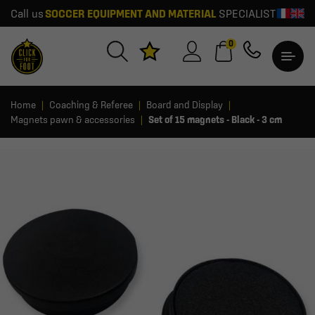
Call us
SOCCER EQUIPMENT AND MATERIAL
SPECIALIST
0
Home
Coaching & Referee
Board and Display
Magnets pawn & accessories
Set of 15 magnets - Black - 3 cm