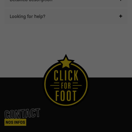
Looking for help?
CONTACT
NOS INFOS