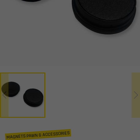
MAGNETS PAWN & ACCESSORIES