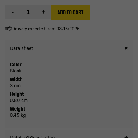
-
+
ADD TO CART
Delivery expected from 08/13/2026
Data sheet
Color
Black
Width
3 cm
Height
0.80 cm
Weight
0.45 kg
Detailled description