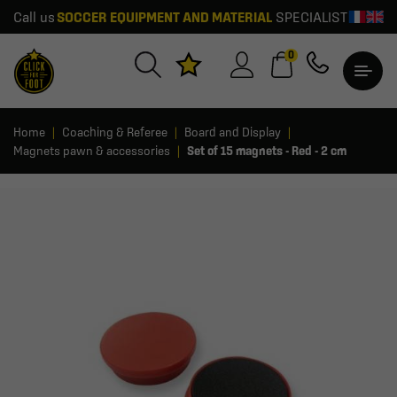
Call us
SOCCER EQUIPMENT AND MATERIAL
SPECIALIST
0
Home
Coaching & Referee
Board and Display
Magnets pawn & accessories
Set of 15 magnets - Red - 2 cm