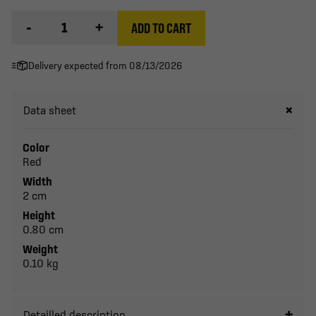
-
+
ADD TO CART
Delivery expected from 08/13/2026
Data sheet
Color
Red
Width
2 cm
Height
0.80 cm
Weight
0.10 kg
Detailled description