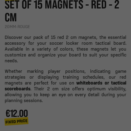
SET OF 15 MAGNETS - RED - 2
CM
20MM-ROUGE
Discover our pack of 15 red 2 cm magnets, the essential
accessory for your soccer locker room tactical board.
Available in a variety of colors, these magnets let you
customize and organize your board to suit your specific
needs.
Whether marking player positions, indicating game
strategies or displaying training schedules, our red
magnets are perfect for use on
whiteboards or tactical
scoreboards
. Their 2 cm size offers optimum visibility,
allowing you to keep an eye on every detail during your
planning sessions.
€12.00
FIXED PRICE