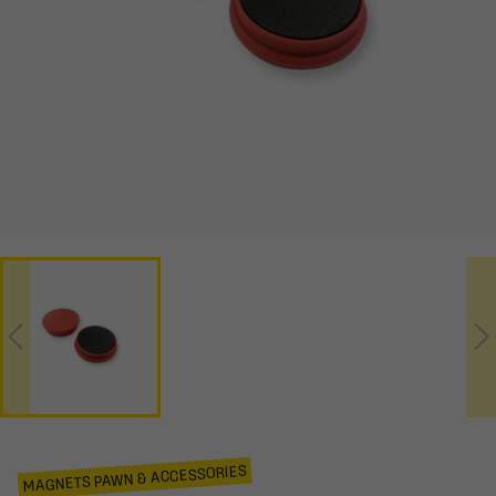
MAGNETS PAWN & ACCESSORIES