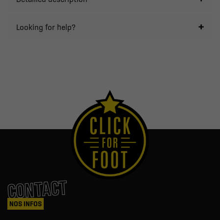
Looking for help?
CONTACT
NOS INFOS