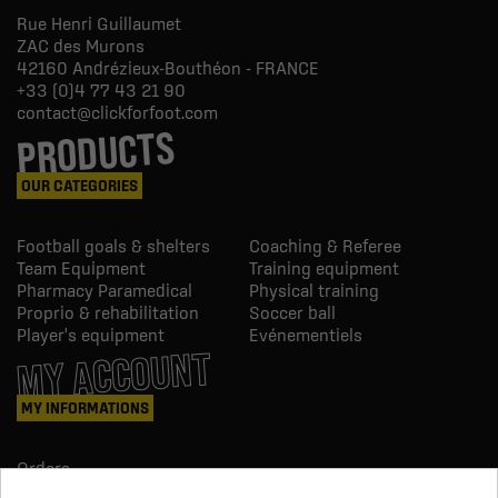
Rue Henri Guillaumet
ZAC des Murons
42160
Andrézieux-Bouthéon - FRANCE
+33 (0)4 77 43 21 90
contact@clickforfoot.com
PRODUCTS
OUR CATEGORIES
Football goals & shelters
Coaching & Referee
Team Equipment
Training equipment
Pharmacy Paramedical
Physical training
Proprio & rehabilitation
Soccer ball
Player's equipment
Evénementiels
MY ACCOUNT
MY INFORMATIONS
Orders
Credit slips