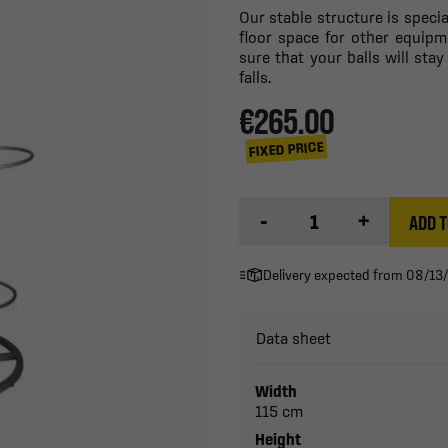
Our stable structure is speci
floor space for other equipm
sure that your balls will stay
falls.
€265.00
FIXED PRICE
-
+
ADD T
Delivery expected from 08/13
Data sheet
Width
115 cm
Height