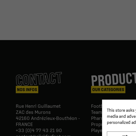
PRODUC
CONTACT
NOS INFOS
OUR CATEGORIES
Rue Henri Guillaumet
Football goals & shel
This store asks
ZAC des Murons
Team Equipment
media and advert
42160
Andrézieux-Bouthéon -
Pharmacy Paramedic
personalized ad
FRANCE
Proprio & rehabilitat
+33 (0)4 77 43 21 90
Player's equipment