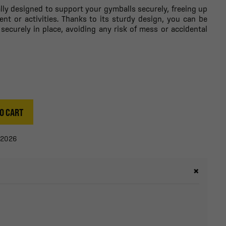
ally designed to support your gymballs securely, freeing up
ent or activities. Thanks to its sturdy design, you can be
 securely in place, avoiding any risk of mess or accidental
O CART
/2026