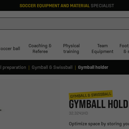
SOCCER EQUIPMENT AND MATERIAL
SPECIALIST
Coaching &
Physical
Team
Foot
occer ball
Referee
training
Equipment
& 
l preparation
Gymball & Swissball
Gymball holder
GYMBALL & SWISSBALL
GYMBALL HOLD
32.3241HD
Optimize space by storing you