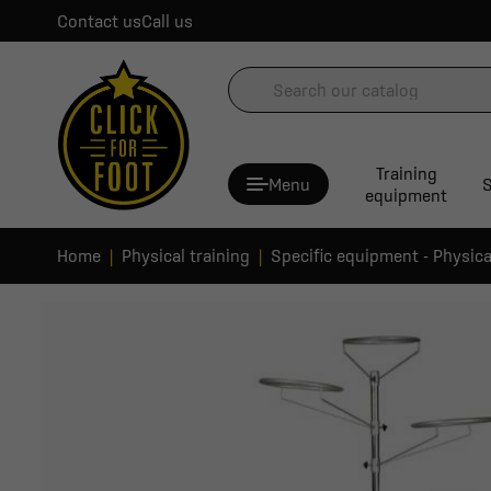
Contact us
Call us
Training
Menu
S
equipment
Home
Physical training
Specific equipment - Physica