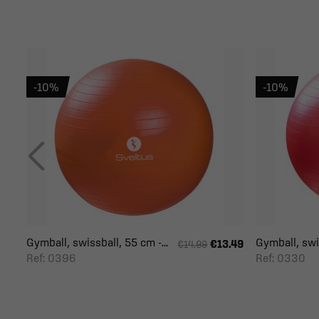
-10%
-10%
Gymball, swissball, 55 cm -...
Gymball, swis
€13.49
€14.99
Ref: 0396
Ref: 0330