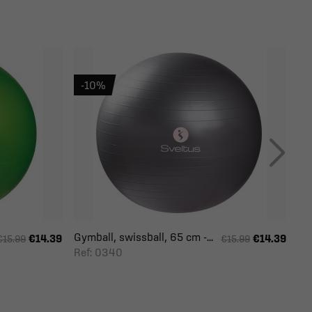
-10%
Gymball, swissball, 65 cm -...
€14.39
€14.39
€15.99
€15.99
Ref: 0340