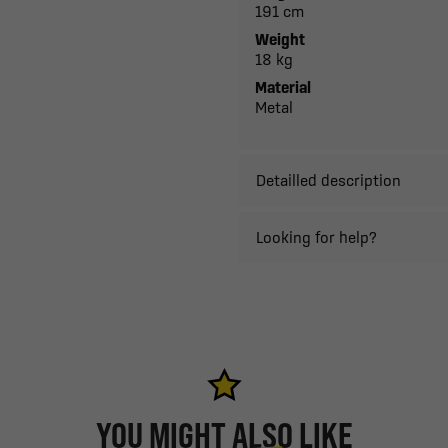
191 cm
Weight
18 kg
Material
Metal
Detailled description
Looking for help?
YOU MIGHT ALSO LIKE