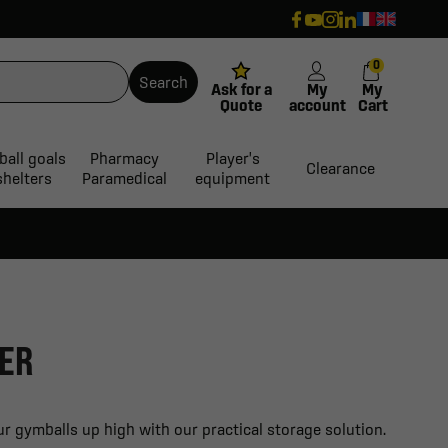
0
Search
Ask for a
My
My
Quote
account
Cart
ball goals
Pharmacy
Player's
Clearance
shelters
Paramedical
equipment
ER
r gymballs up high with our practical storage solution.