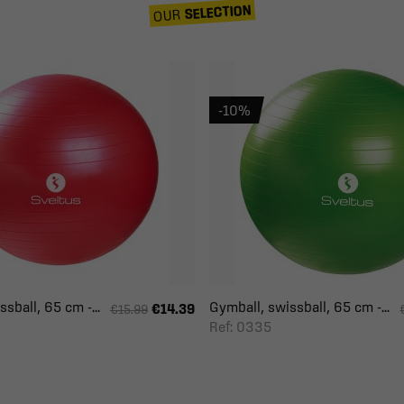
SELECTION
OUR
-10%
sball, 65 cm -...
Gymball, swissball, 65 cm -...
€14.39
€15.99
Ref: 0335