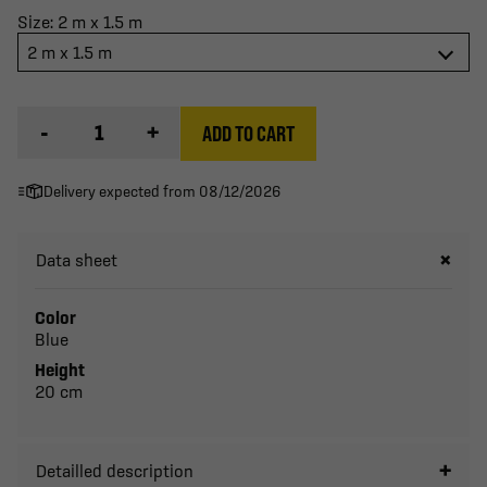
Size: 2 m x 1.5 m
2 m x 1.5 m
-
+
ADD TO CART
Delivery expected from 08/12/2026
Data sheet
Color
Blue
Height
20 cm
Detailled description