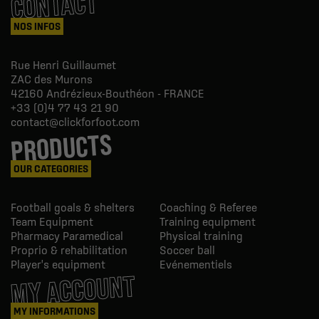
CONTACT
NOS INFOS
Rue Henri Guillaumet
ZAC des Murons
42160
Andrézieux-Bouthéon - FRANCE
+33 (0)4 77 43 21 90
contact@clickforfoot.com
PRODUCTS
OUR CATEGORIES
Football goals & shelters
Coaching & Referee
Team Equipment
Training equipment
Pharmacy Paramedical
Physical training
Proprio & rehabilitation
Soccer ball
Player's equipment
Evénementiels
MY ACCOUNT
MY INFORMATIONS