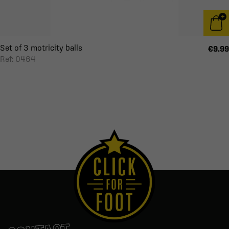
Set of 3 motricity balls
€9.99
Ref: 0464