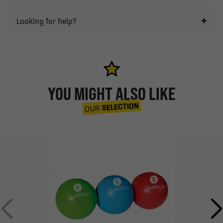
Looking for help?
YOU MIGHT ALSO LIKE
SELECTION
OUR