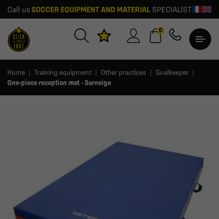
Call us
SOCCER EQUIPMENT AND MATERIAL
SPECIALIST
0
Home
Training equipment
Other practices
Goalkeeper
One-piece reception mat - Sarneige