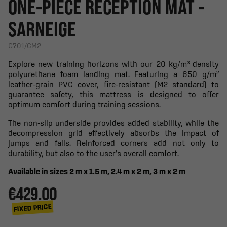
ONE-PIECE RECEPTION MAT -
SARNEIGE
G701/CM2
Explore new training horizons with our 20 kg/m³ density
polyurethane foam landing mat. Featuring a 650 g/m²
leather-grain PVC cover, fire-resistant (M2 standard) to
guarantee safety, this mattress is designed to offer
optimum comfort during training sessions.
The non-slip underside provides added stability, while the
decompression grid effectively absorbs the impact of
jumps and falls. Reinforced corners add not only to
durability, but also to the user's overall comfort.
Available in sizes 2 m x 1.5 m, 2.4 m x 2 m, 3 m x 2 m
€429.00
FIXED PRICE