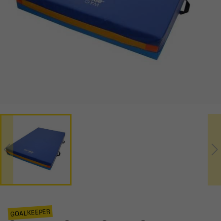
GOALKEEPER