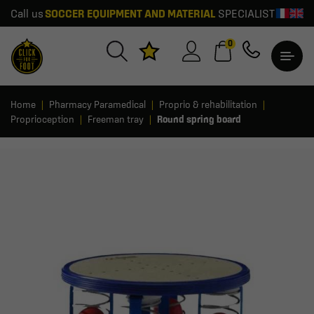
Call us
SOCCER EQUIPMENT AND MATERIAL
SPECIALIST
0
Home
Pharmacy Paramedical
Proprio & rehabilitation
Proprioception
Freeman tray
Round spring board