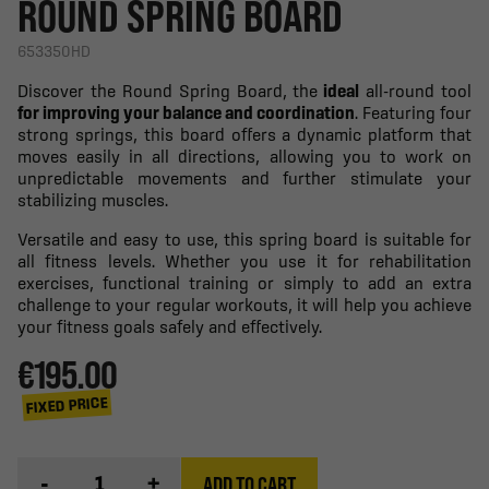
ROUND SPRING BOARD
653350HD
Discover the Round Spring Board, the
ideal
all-round tool
for improving your balance and coordination
. Featuring four
strong springs, this board offers a dynamic platform that
moves easily in all directions, allowing you to work on
unpredictable movements and further stimulate your
stabilizing muscles.
Versatile and easy to use, this spring board is suitable for
all fitness levels. Whether you use it for rehabilitation
exercises, functional training or simply to add an extra
challenge to your regular workouts, it will help you achieve
your fitness goals safely and effectively.
€195.00
FIXED PRICE
-
+
ADD TO CART