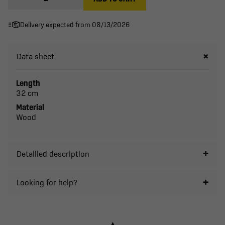
Delivery expected from 08/13/2026
Data sheet
Length
32 cm
Material
Wood
Detailled description
Looking for help?