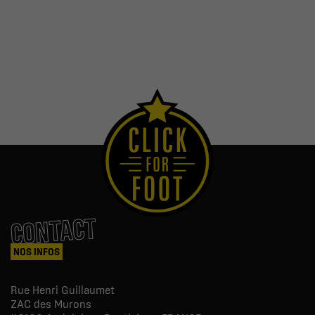
CONTACT
NOS INFOS
Rue Henri Guillaumet
ZAC des Murons