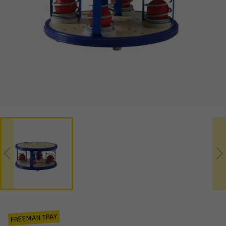
FREEMAN TRAY