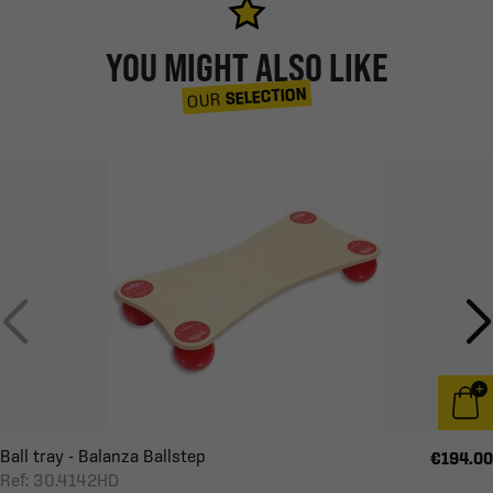
YOU MIGHT ALSO LIKE
SELECTION
OUR
Ball tray - Balanza Ballstep
€194.00
Ref: 30.4142HD