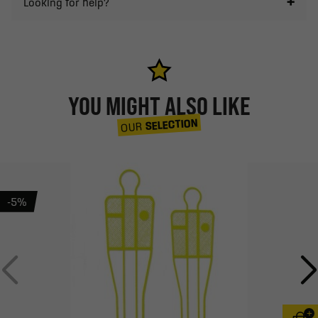
Looking for help?
YOU MIGHT ALSO LIKE
SELECTION
OUR
-5%