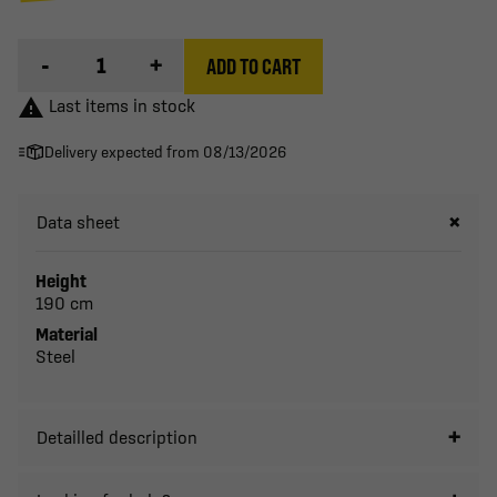
-
+
ADD TO CART

Last items in stock
Delivery expected from 08/13/2026
Data sheet
Height
190 cm
Material
Steel
Detailled description