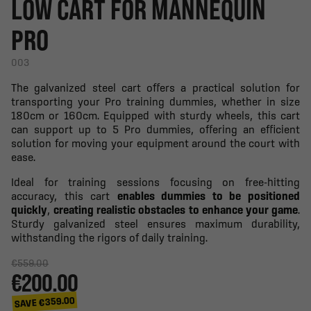
LOW CART FOR MANNEQUIN
PRO
003
The galvanized steel cart offers a practical solution for
transporting your Pro training dummies, whether in size
180cm or 160cm. Equipped with sturdy wheels, this cart
can support up to 5 Pro dummies, offering an efficient
solution for moving your equipment around the court with
ease.
Ideal for training sessions focusing on free-hitting
accuracy, this cart
enables dummies to be positioned
quickly
,
creating realistic obstacles to enhance your game
.
Sturdy galvanized steel ensures maximum durability,
withstanding the rigors of daily training.
€559.00
€200.00
SAVE €359.00