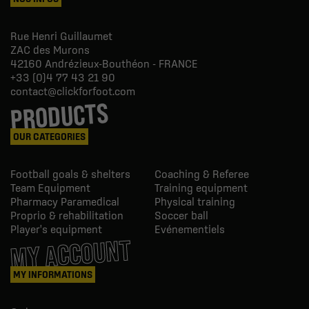
Rue Henri Guillaumet
ZAC des Murons
42160
Andrézieux-Bouthéon - FRANCE
+33 (0)4 77 43 21 90
contact@clickforfoot.com
PRODUCTS
OUR CATEGORIES
Football goals & shelters
Coaching & Referee
Team Equipment
Training equipment
Pharmacy Paramedical
Physical training
Proprio & rehabilitation
Soccer ball
Player's equipment
Evénementiels
MY ACCOUNT
MY INFORMATIONS