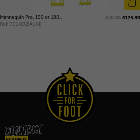
Mannequin Pro, 160 or 180...
€125.88
€132.50
Ref: 001-002JAUNE
CONTACT
NOS INFOS