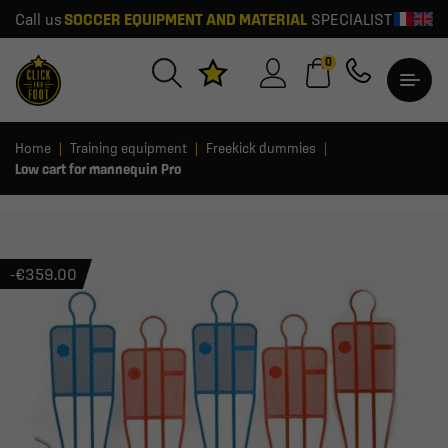
Call us
SOCCER EQUIPMENT AND MATERIAL
SPECIALIST
0
Home
Training equipment
Freekick dummies
Low cart for mannequin Pro
-€359.00