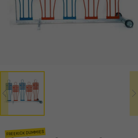
FREEKICK DUMMIES