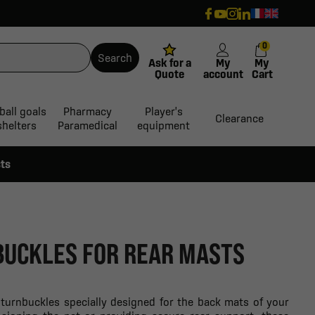
0
Search
Ask for a
My
My
Quote
account
Cart
ball goals
Pharmacy
Player's
Clearance
shelters
Paramedical
equipment
sts
BUCKLES FOR REAR MASTS
c turnbuckles specially designed for the back mats of your