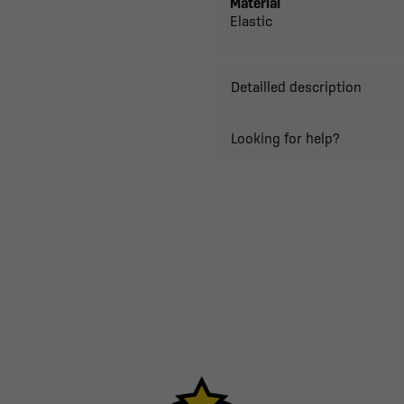
Material
Elastic
Detailled description
Looking for help?