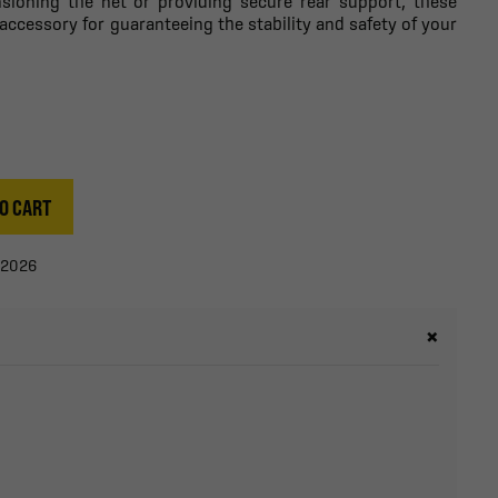
nsioning the net or providing secure rear support, these
accessory for guaranteeing the stability and safety of your
O CART
/2026