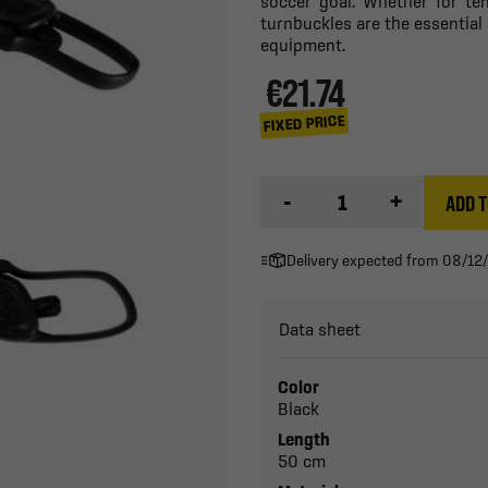
soccer goal. Whether for te
turnbuckles are the essential 
equipment.
€21.74
FIXED PRICE
-
+
ADD T
Delivery expected from 08/12
Data sheet
Color
Black
Length
50 cm