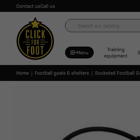
Contact us
Call us
Training
Menu
S
equipment
Home
Football goals & shelters
Socketed Football G