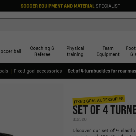
SOCCER EQUIPMENT AND MATERIAL
SPECIALIST
Coaching &
Physical
Team
Foot
occer ball
Referee
training
Equipment
& 
oals
Fixed goal accessories
Set of 4 turnbuckles for rear ma
FIXED GOAL ACCESSORIES
SET OF 4 TURN
S12520
Discover our set of 4 elasti