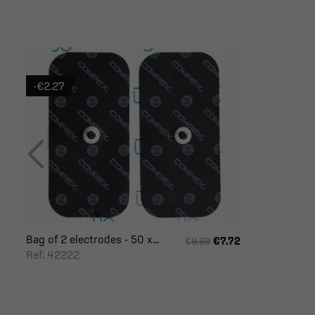
-€2.27
Bag of 2 electrodes - 50 x...
€7.72
€9.99
Ref: 42222