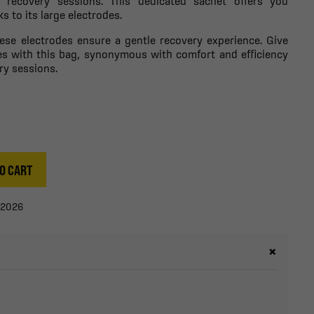
r recovery sessions. This dedicated sachet offers you
 to its large electrodes.
hese electrodes ensure a gentle recovery experience. Give
es with this bag, synonymous with comfort and efficiency
ry sessions.
O CART
/2026