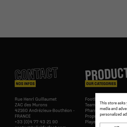
PRODUC
CONTACT
NOS INFOS
OUR CATEGORIES
Rue Henri Guillaumet
Football goals & shel
This store asks
ZAC des Murons
Team Equipment
media and advert
42160
Andrézieux-Bouthéon -
Pharmacy Paramedic
personalized ad
FRANCE
Proprio & rehabilitat
+33 (0)4 77 43 21 90
Player's equipment