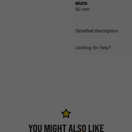
Width
50 mm
Detailled description
Looking for help?
YOU MIGHT ALSO LIKE