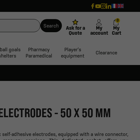
0
Search
Ask for a
My
My
Quote
account
Cart
ball goals
Pharmacy
Player's
Clearance
shelters
Paramedical
equipment
 ELECTRODES - 50 X 50 MM
 self-adhesive electrodes, equipped with a wire connector,