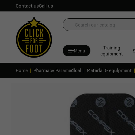
Contact us
Call us
Training
Menu
S
equipment
Home
Pharmacy Paramedical
Material & equipment