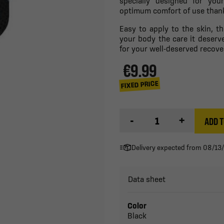
specially designed for you
optimum comfort of use thanks
Easy to apply to the skin, t
your body the care it deserv
for your well-deserved recove
€9.99
FIXED PRICE
-
+
ADD T
Delivery expected from 08/13
Data sheet
Color
Black