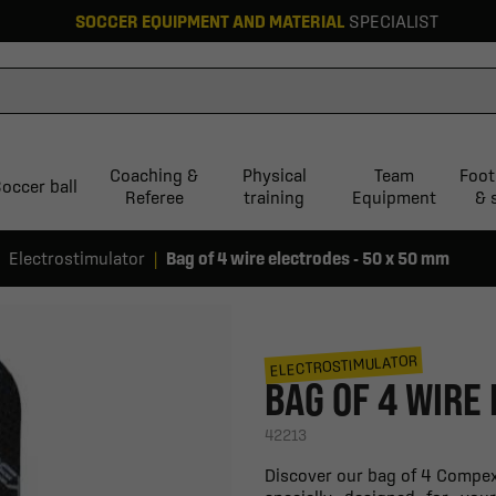
SOCCER EQUIPMENT AND MATERIAL
SPECIALIST
Coaching &
Physical
Team
Foot
occer ball
Referee
training
Equipment
& 
Electrostimulator
Bag of 4 wire electrodes - 50 x 50 mm
ELECTROSTIMULATOR
BAG OF 4 WIRE
42213
Discover our bag of 4 Compex