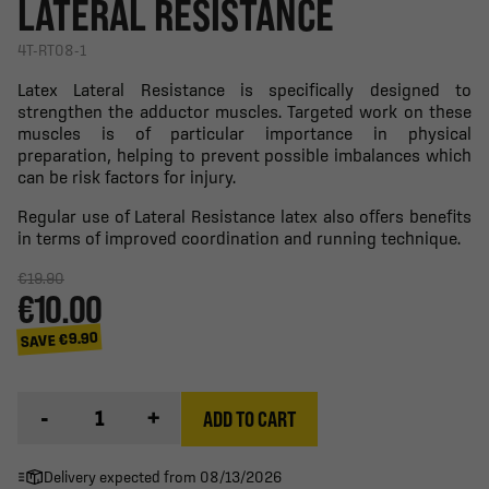
LATERAL RESISTANCE
4T-RT08-1
Latex Lateral Resistance is specifically designed to
strengthen the adductor muscles. Targeted work on these
muscles is of particular importance in physical
preparation, helping to prevent possible imbalances which
can be risk factors for injury.
Regular use of Lateral Resistance latex also offers benefits
in terms of improved coordination and running technique.
€19.90
€10.00
SAVE €9.90
-
+
ADD TO CART
Delivery expected from 08/13/2026