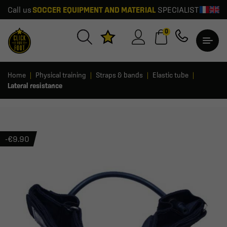
Call us
SOCCER EQUIPMENT AND MATERIAL
SPECIALIST
0
Home
Physical training
Straps & bands
Elastic tube
Lateral resistance
-€9.90