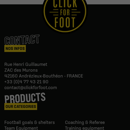
CONTACT
NOS INFOS
Rue Henri Guillaumet
ZAC des Murons
42160
Andrézieux-Bouthéon - FRANCE
+33 (0)4 77 43 21 90
contact@clickforfoot.com
PRODUCTS
OUR CATEGORIES
Football goals & shelters
Coaching & Referee
Team Equipment
Training equipment