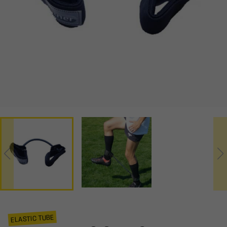
ELASTIC TUBE