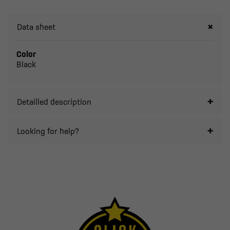
Data sheet
Color
Black
Detailled description
Looking for help?