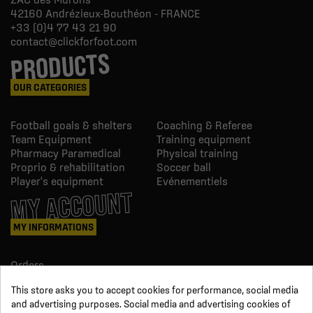
42160
Andrézieux-Bouthéon - FRANCE
+33 (0)4 77 43 21 90
contact@clickforfoot.com
PRODUCTS
OUR CATEGORIES
Football goals & shelters
Coaching & Referee
Team Equipment
Training equipment
Pharmacy Paramedical
Physical training
Proprio & rehabilitation
Soccer ball
Player's equipment
Evénementiels
MY ACCOUNT
MY INFORMATIONS
Orders
Credit slips
This store asks you to accept cookies for performance, social media
Information
and advertising purposes. Social media and advertising cookies of
Order tracking