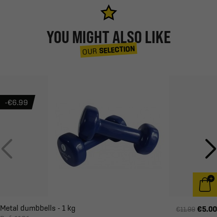
YOU MIGHT ALSO LIKE
SELECTION
OUR
-€6.99
Metal dumbbells - 1 kg
€5.00
€11.99