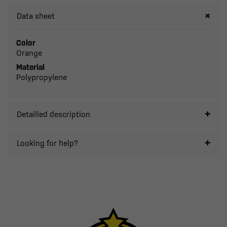
Data sheet
Color
Orange
Material
Polypropylene
Detailled description
Looking for help?