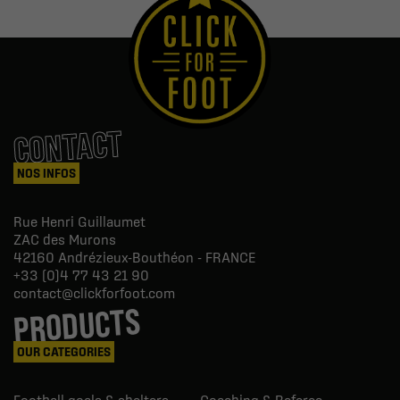
CONTACT
NOS INFOS
Rue Henri Guillaumet
ZAC des Murons
42160
Andrézieux-Bouthéon - FRANCE
+33 (0)4 77 43 21 90
contact@clickforfoot.com
PRODUCTS
OUR CATEGORIES
Football goals & shelters
Coaching & Referee