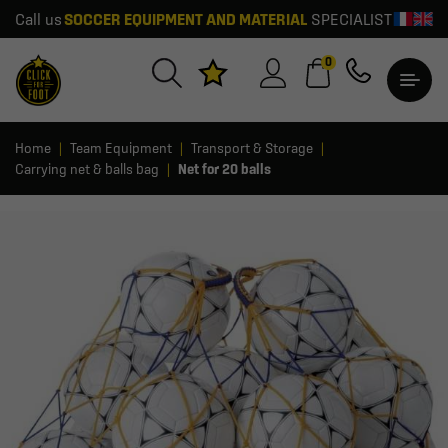
Call us
SOCCER EQUIPMENT AND MATERIAL
SPECIALIST
0
Home
Team Equipment
Transport & Storage
Carrying net & balls bag
Net for 20 balls