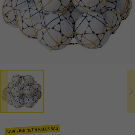
CARRYING NET & BALLS BAG