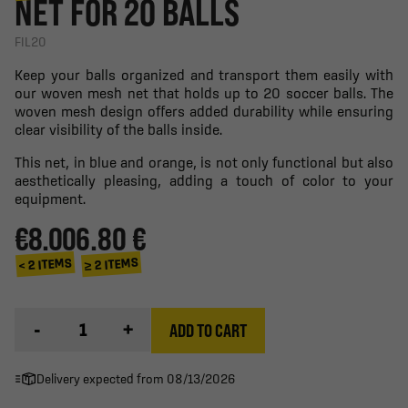
NET FOR 20 BALLS
FIL20
Keep your balls organized and transport them easily with
our woven mesh net that holds up to 20 soccer balls. The
woven mesh design offers added durability while ensuring
clear visibility of the balls inside.
This net, in blue and orange, is not only functional but also
aesthetically pleasing, adding a touch of color to your
equipment.
€8.00
6.80 €
≥ 2 ITEMS
< 2 ITEMS
-
+
ADD TO CART
Delivery expected from 08/13/2026