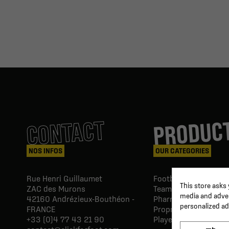
PRODUC
CONTACT
NOS INFOS
OUR CATEGORIES
Rue Henri Guillaumet
Football goals & shel
This store asks
ZAC des Murons
Team Equipment
media and advert
42160
Andrézieux-Bouthéon -
Pharmacy Paramedic
personalized ad
FRANCE
Proprio & rehabilitat
+33 (0)4 77 43 21 90
Player's equipment