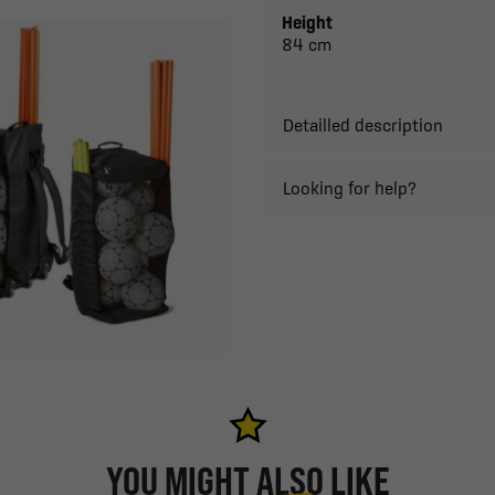
Height
84 cm
Detailled description
Looking for help?
YOU MIGHT ALSO LIKE