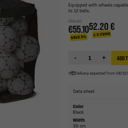
Equipped with wheels capable 
to 12 balls.
€58.00
52.20 €
€55.10
≥ 2 ITEMS
SAVE 5%
-
+
ADD T
Delivery expected from 08/12
Data sheet
Color
Black
Width
36 cm