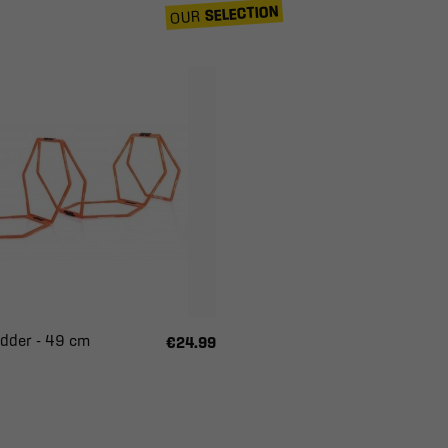
SELECTION
OUR
dder - 49 cm
€24.99