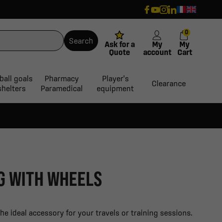
0
Search
Ask for a
My
My
Quote
account
Cart
ball goals
Pharmacy
Player's
Clearance
shelters
Paramedical
equipment
G WITH WHEELS
e ideal accessory for your travels or training sessions.