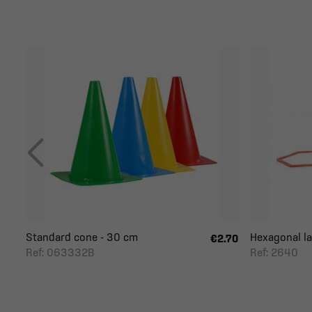
Standard cone - 30 cm
Hexagonal la
€2.70
Ref: 063332B
Ref: 2640