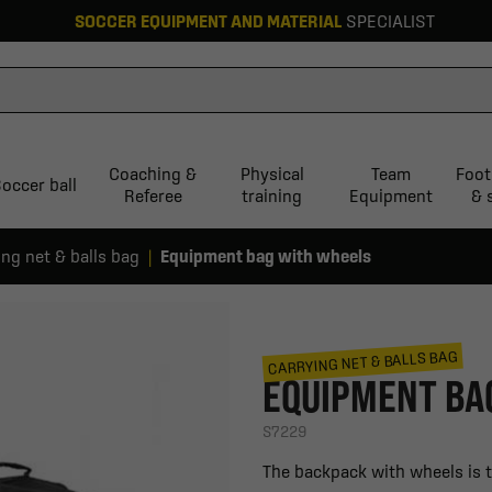
SOCCER EQUIPMENT AND MATERIAL
SPECIALIST
Coaching &
Physical
Team
Foot
occer ball
Referee
training
Equipment
& 
ing net & balls bag
Equipment bag with wheels
CARRYING NET & BALLS BAG
EQUIPMENT BA
S7229
The backpack with wheels is th