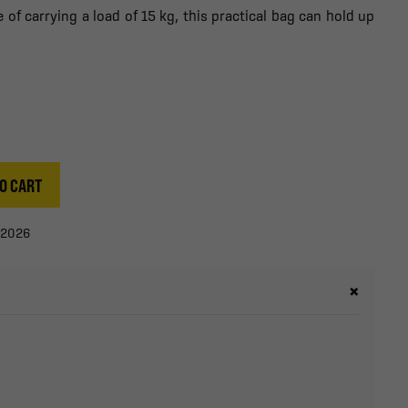
of carrying a load of 15 kg, this practical bag can hold up
O CART
/2026