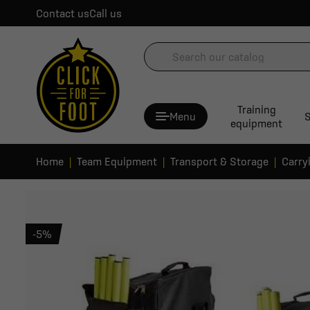
Contact us
Call us
Training
Menu
S
equipment
Home
Team Equipment
Transport & Storage
Carry
-5%