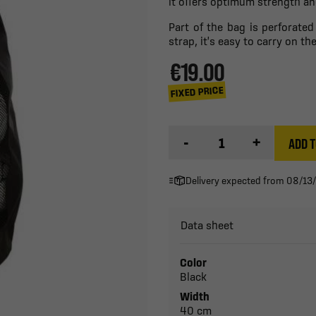
it offers optimum strength and
Part of the bag is perforated
strap, it's easy to carry on t
€19.00
FIXED PRICE
-
+
ADD T
Delivery expected from 08/13
Data sheet
Color
Black
Width
40 cm