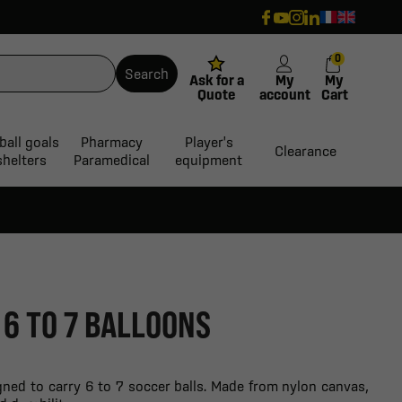
0
Search
Ask for a
My
My
Quote
account
Cart
ball goals
Pharmacy
Player's
Clearance
shelters
Paramedical
equipment
 6 TO 7 BALLOONS
gned to carry 6 to 7 soccer balls. Made from nylon canvas,