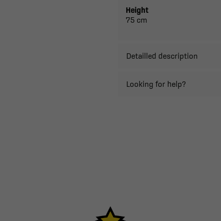
Height
75 cm
Detailled description
Looking for help?