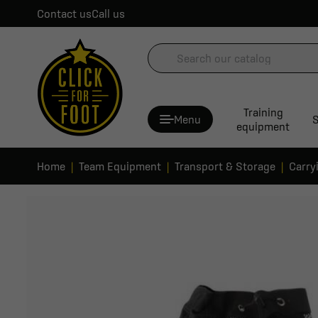
Contact us
Call us
Training
Menu
S
equipment
Home
Team Equipment
Transport & Storage
Carry