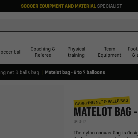
SOCCER EQUIPMENT AND MATERIAL
SPECIALIST
Coaching &
Physical
Team
Foot
occer ball
Referee
training
Equipment
& 
ing net & balls bag
Matelot bag - 6 to 7 balloons
CARRYING NET & BALLS BAG
MATELOT BAG -
S4047
The nylon canvas bag is desi