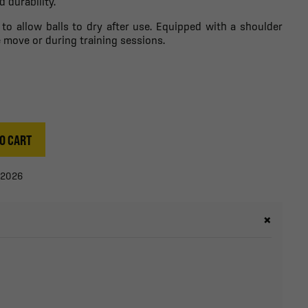
 durability.
 to allow balls to dry after use. Equipped with a shoulder
he move or during training sessions.
O CART
/2026