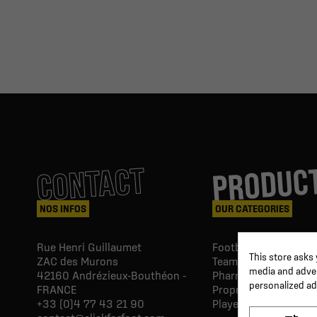
PRODUC
CONTACT
NOS INFOS
OUR CATEGORIES
Rue Henri Guillaumet
Football goals & shel
This store asks
ZAC des Murons
Team Equipment
media and advert
42160
Andrézieux-Bouthéon -
Pharmacy Paramedic
personalized ad
FRANCE
Proprio & rehabilitat
+33 (0)4 77 43 21 90
Player's equipment