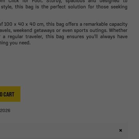
rom Click for Foot. Sturdy, spacious and designed to
 style, this bag is the perfect solution for those seeking
f 100 x 40 x 40 cm, this bag offers a remarkable capacity
 travels, weekend getaways or even sports outings. Whether
 a regular traveler, this bag ensures you'll always have
hing you need.
O CART
/2026