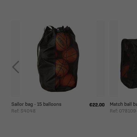
Sailor bag - 15 balloons
Match ball b
€22.00
Ref: S4048
Ref: 078109