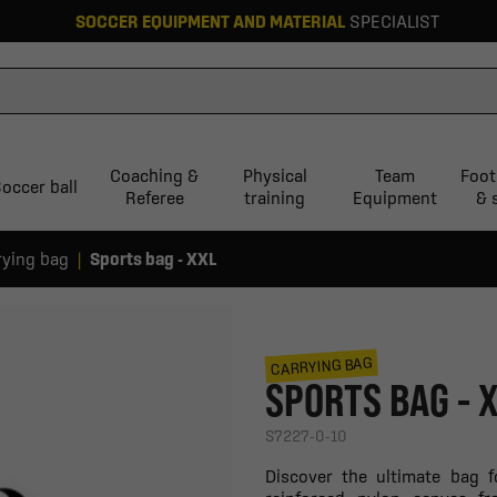
SOCCER EQUIPMENT AND MATERIAL
SPECIALIST
Coaching &
Physical
Team
Foot
occer ball
Referee
training
Equipment
& 
rying bag
Sports bag - XXL
CARRYING BAG
SPORTS BAG - 
S7227-0-10
Discover the ultimate bag 