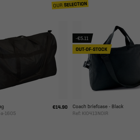
SELECTION
OUR
-€5.11
OUT-OF-STOCK
ag
Coach briefcase - Black
€14.90
-a-1605
Ref: KI0413NOIR