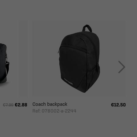
Coach backpack
€2.88
€12.50
€7.99
Ref: 078002-a-2244