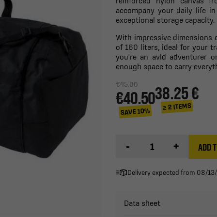
reinforced nylon canvas f
accompany your daily life in
exceptional storage capacity.
With impressive dimensions o
of 160 liters, ideal for your
you're an avid adventurer or
enough space to carry everyt
€45.00
38.25 €
€40.50
≥ 2 ITEMS
SAVE 10%
-
+
ADD T
Delivery expected from 08/13
Data sheet