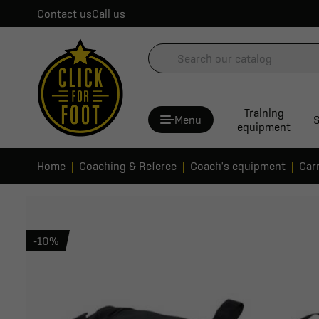
Contact us
Call us
Training
Menu
S
equipment
Home
Coaching & Referee
Coach's equipment
Car
-10%