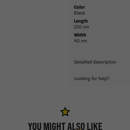
Color
Black
Length
100 cm
Width
40 cm
Detailled description
Looking for help?
YOU MIGHT ALSO LIKE