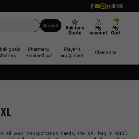
0
Search
Ask for a
My
My
Quote
account
Cart
ball goals
Pharmacy
Player's
Clearance
shelters
Paramedical
equipment
XXL
for all your transportation needs, the XXL bag in 600D