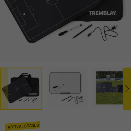
TACTICAL BOARDS