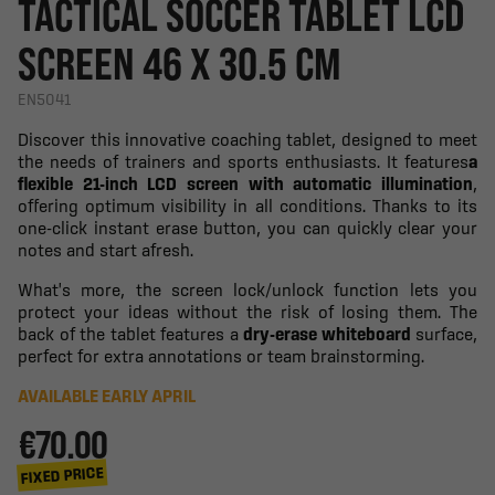
TACTICAL SOCCER TABLET LCD
SCREEN 46 X 30.5 CM
EN5041
Discover this innovative coaching tablet, designed to meet
the needs of trainers and sports enthusiasts. It features
a
flexible 21-inch LCD screen with automatic illumination
,
offering optimum visibility in all conditions. Thanks to its
one-click instant erase button, you can quickly clear your
notes and start afresh.
What's more, the screen lock/unlock function lets you
protect your ideas without the risk of losing them. The
back of the tablet features a
dry-erase whiteboard
surface,
perfect for extra annotations or team brainstorming.
AVAILABLE EARLY APRIL
€70.00
FIXED PRICE