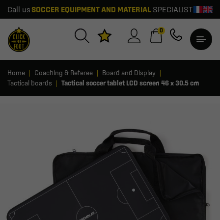
Call us
SOCCER EQUIPMENT AND MATERIAL
SPECIALIST
0
Home
Coaching & Referee
Board and Display
Tactical boards
Tactical soccer tablet LCD screen 46 x 30.5 cm