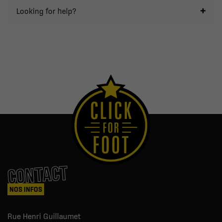
Looking for help?
CONTACT
NOS INFOS
Rue Henri Guillaumet