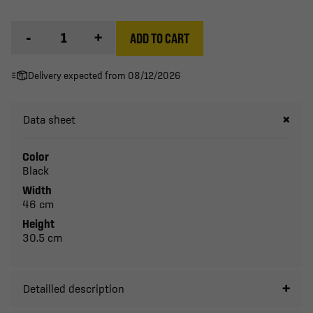
-
+
ADD TO CART
Delivery expected from 08/12/2026
Data sheet
Color
Black
Width
46 cm
Height
30.5 cm
Detailled description