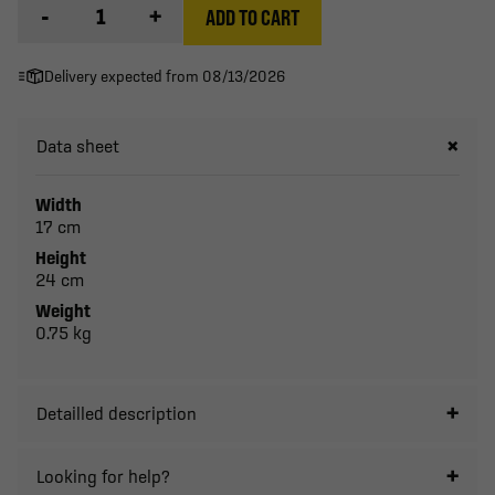
-
+
ADD TO CART
Delivery expected from 08/13/2026
Data sheet
Width
17 cm
Height
24 cm
Weight
0.75 kg
Detailled description
Looking for help?