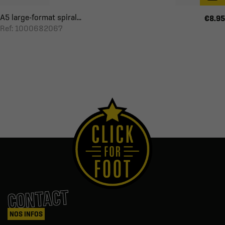
A5 large-format spiral...
€8.95
Ref: 1000682067
CONTACT
NOS INFOS