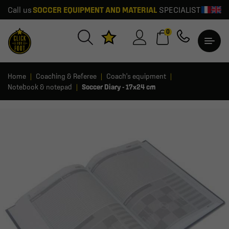
Call us
SOCCER EQUIPMENT AND MATERIAL
SPECIALIST
0
Home
Coaching & Referee
Coach's equipment
Notebook & notepad
Soccer Diary - 17x24 cm