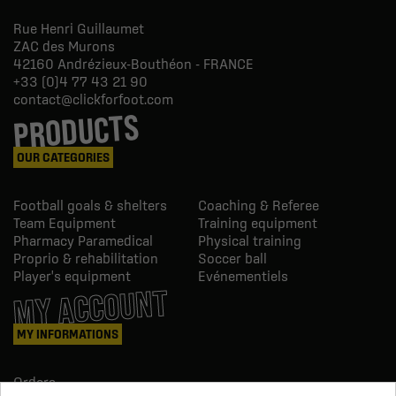
Rue Henri Guillaumet
ZAC des Murons
42160
Andrézieux-Bouthéon - FRANCE
+33 (0)4 77 43 21 90
contact@clickforfoot.com
PRODUCTS
OUR CATEGORIES
Football goals & shelters
Coaching & Referee
Team Equipment
Training equipment
Pharmacy Paramedical
Physical training
Proprio & rehabilitation
Soccer ball
Player's equipment
Evénementiels
MY ACCOUNT
MY INFORMATIONS
Orders