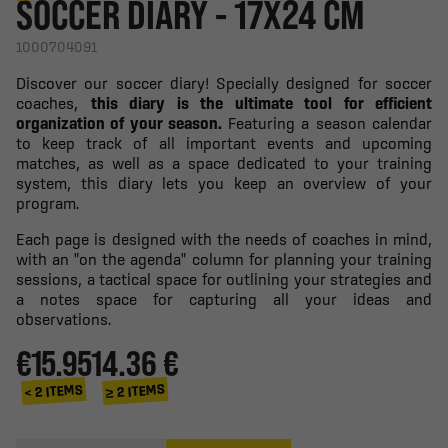
SOCCER DIARY - 17X24 CM
1000704091
Discover our soccer diary! Specially designed for soccer
coaches,
this diary is the ultimate tool for efficient
organization of your season.
Featuring a season calendar
to keep track of all important events and upcoming
matches, as well as a space dedicated to your training
system, this diary lets you keep an overview of your
program.
Each page is designed with the needs of coaches in mind,
with an "on the agenda" column for planning your training
sessions, a tactical space for outlining your strategies and
a notes space for capturing all your ideas and
observations.
€15.95
14.36 €
≥ 2 ITEMS
< 2 ITEMS