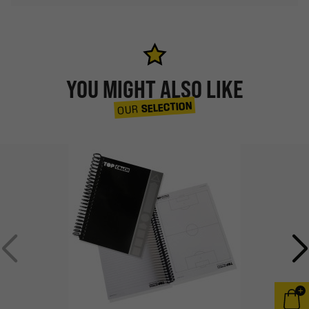
YOU MIGHT ALSO LIKE
SELECTION
OUR