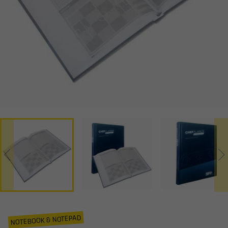
NOTEBOOK & NOTEPAD