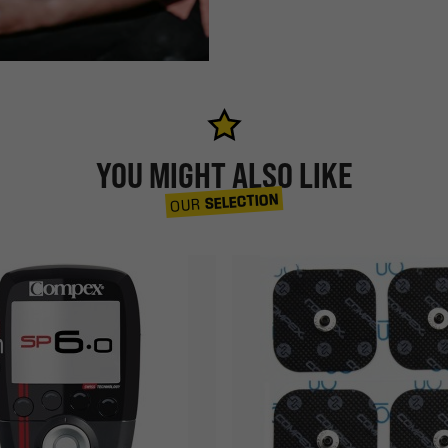
YOU MIGHT ALSO LIKE
SELECTION
OUR