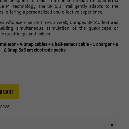
fully designed to meet the specific needs of committed
ue Mi technology, the SP 2.0 intelligently adapts to the
s, offering a personalized and effective experience.
en who exercise 1-2 times a week, Compex SP 2.0 features
abling simultaneous stimulation of the quadriceps or
he quadriceps and calves.
mulator + 4 Snap cables + 1 half-sensor cable + 1 charger + 2
 + 2 Snap 5x5 cm electrode packs
O CART
/2026