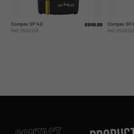
Compex SP 4.0
Compex SP 
€649.99
Ref: 2536116
Ref: 253811