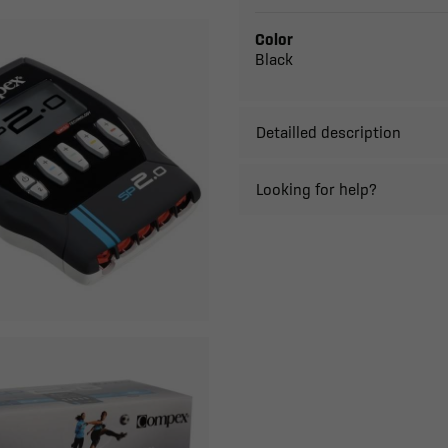
Color
Black
Detailled description
Looking for help?