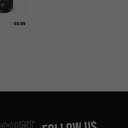
€9.99