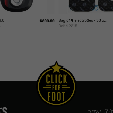
6.0
Bag of 4 electrodes - 50 x...
€899.99
6
Ref: 42215