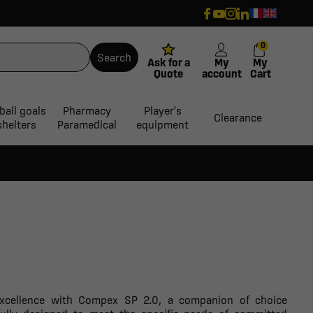
0
Search
Ask for a
My
My
Quote
account
Cart
ball goals
Pharmacy
Player's
Clearance
shelters
Paramedical
equipment
 excellence with Compex SP 2.0, a companion of choice