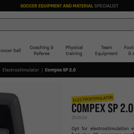
SOCCER EQUIPMENT AND MATERIAL
SPECIALIST
Coaching &
Physical
Team
Foot
occer ball
Referee
training
Equipment
& 
Electrostimulator
Compex SP 2.0
ELECTROSTIMULATOR
COMPEX SP 2.0
2535116
Opt for electrostimulation