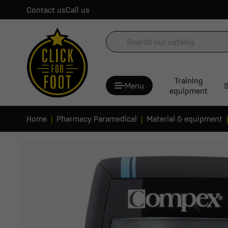
Contact us
Call us
Training
Menu
S
equipment
Home
Pharmacy Paramedical
Material & equipment